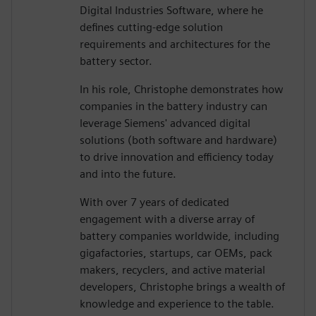
Digital Industries Software, where he
defines cutting-edge solution
requirements and architectures for the
battery sector.
In his role, Christophe demonstrates how
companies in the battery industry can
leverage Siemens' advanced digital
solutions (both software and hardware)
to drive innovation and efficiency today
and into the future.
With over 7 years of dedicated
engagement with a diverse array of
battery companies worldwide, including
gigafactories, startups, car OEMs, pack
makers, recyclers, and active material
developers, Christophe brings a wealth of
knowledge and experience to the table.