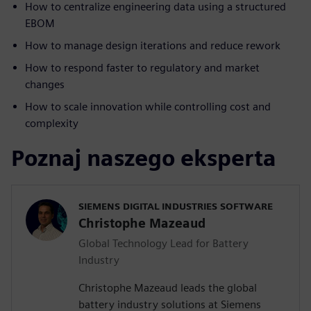
How to centralize engineering data using a structured
EBOM
How to manage design iterations and reduce rework
How to respond faster to regulatory and market
changes
How to scale innovation while controlling cost and
complexity
Poznaj naszego eksperta
SIEMENS DIGITAL INDUSTRIES SOFTWARE
Christophe Mazeaud
Global Technology Lead for Battery
Industry
Christophe Mazeaud leads the global
battery industry solutions at Siemens