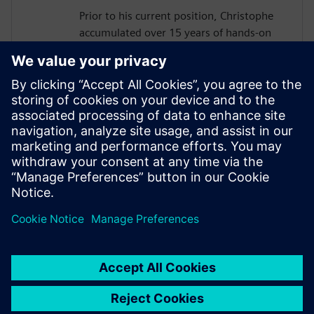
Prior to his current position, Christophe
accumulated over 15 years of hands-on
experience in business consulting,
solution architecture, and digital road
mapping, guiding strategic customers
through their digital transformation
journeys.
Christophe holds a B.Eng. in Mechanical &
Production Engineering from the
prestigious Ecole Centrale in France.