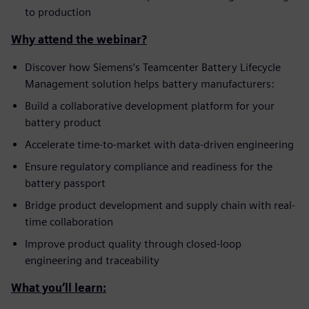
to production
Why attend the webinar?
Discover how Siemens’s Teamcenter Battery Lifecycle
Management solution helps battery manufacturers:
Build a collaborative development platform for your
battery product
Accelerate time-to-market with data-driven engineering
Ensure regulatory compliance and readiness for the
battery passport
Bridge product development and supply chain with real-
time collaboration
Improve product quality through closed-loop
engineering and traceability
What you’ll learn: