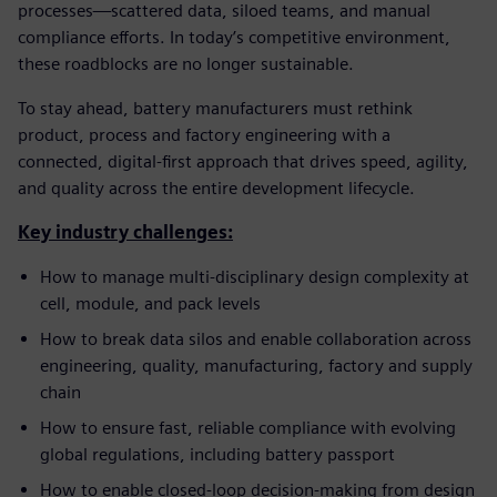
processes—scattered data, siloed teams, and manual
compliance efforts. In today’s competitive environment,
these roadblocks are no longer sustainable.
To stay ahead, battery manufacturers must rethink
product, process and factory engineering with a
connected, digital-first approach that drives speed, agility,
and quality across the entire development lifecycle.
Key industry challenges:
How to manage multi-disciplinary design complexity at
cell, module, and pack levels
How to break data silos and enable collaboration across
engineering, quality, manufacturing, factory and supply
chain
How to ensure fast, reliable compliance with evolving
global regulations, including battery passport
How to enable closed-loop decision-making from design