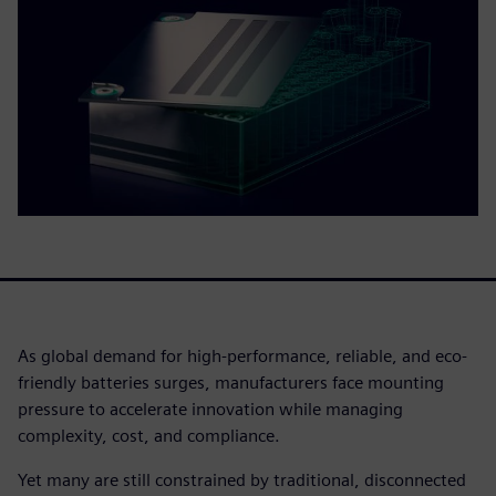
As global demand for high-performance, reliable, and eco-
friendly batteries surges, manufacturers face mounting
pressure to accelerate innovation while managing
complexity, cost, and compliance.
Yet many are still constrained by traditional, disconnected