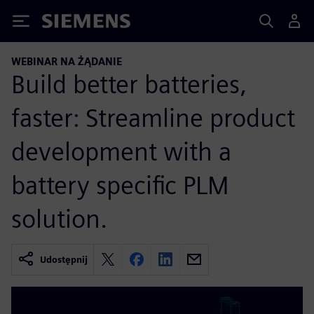
Siemens
WEBINAR NA ŻĄDANIE
Build better batteries,
faster: Streamline product
development with a
battery specific PLM
solution.
Udostępnij