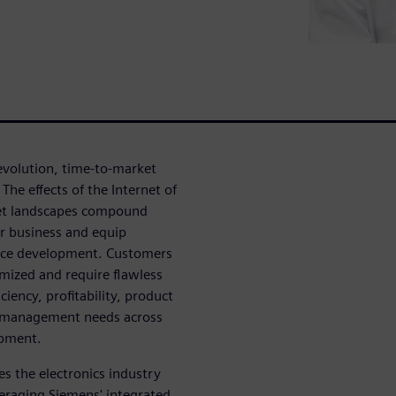
 evolution, time-to-market
he effects of the Internet of
ket landscapes compound
ir business and equip
evice development. Customers
mized and require flawless
ciency, profitability, product
ity management needs across
opment.
es the electronics industry
veraging Siemens' integrated