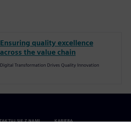
Ensuring quality excellence
across the value chain
Digital Transformation Drives Quality Innovation
AKTUJ SIĘ Z NAMI
KARIERA