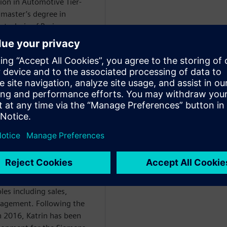
ion in Automotive Tier-
 master’s degree in
technic of Bari.
WARE
ce degree in mechanical
 began her professional
. With the implementation
lity management solutions
n-speaking market for over
les including sales,
nagement. Following the
in 2016, Katrin has been