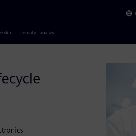
nerska
Tematy i analizy
fecycle
e
ctronics