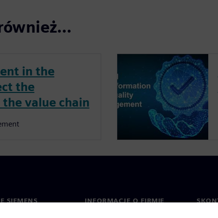
również...
nt in the
ect the
 the value chain
ement
IE SIEMENS
INFORMACJE O FIRMIE
SKONT