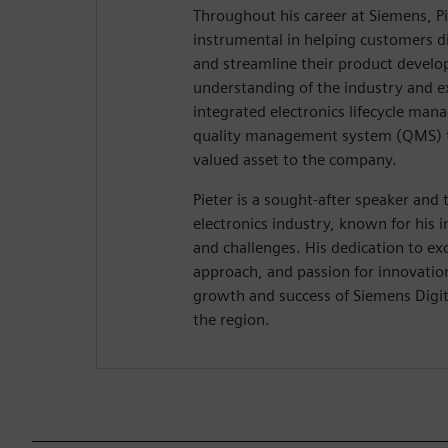
Throughout his career at Siemens, P
instrumental in helping customers di
and streamline their product develop
understanding of the industry and e
integrated electronics lifecycle ma
quality management system (QMS) 
valued asset to the company.
Pieter is a sought-after speaker and 
electronics industry, known for his i
and challenges. His dedication to ex
approach, and passion for innovatio
growth and success of Siemens Digita
the region.