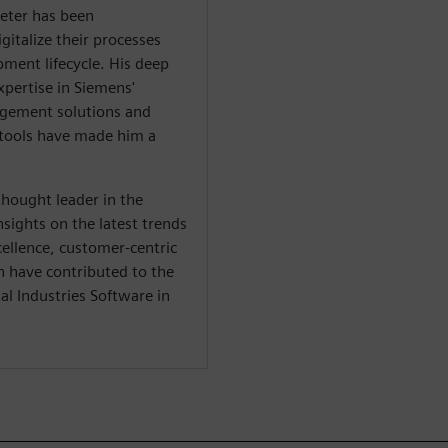
ieter has been
gitalize their processes
ment lifecycle. His deep
xpertise in Siemens'
nagement solutions and
tools have made him a
thought leader in the
nsights on the latest trends
cellence, customer-centric
n have contributed to the
l Industries Software in