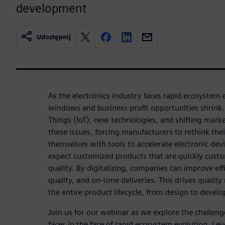
development
Udostępnij
As the electronics industry faces rapid ecosystem
windows and business profit opportunities shrink. T
Things (IoT), new technologies, and shifting mar
these issues, forcing manufacturers to rethink the
themselves with tools to accelerate electronic d
expect customized products that are quickly custo
quality. By digitalizing, companies can improve effi
quality, and on-time deliveries. This drives qual
the entire product lifecycle, from design to devel
Join us for our webinar as we explore the challeng
faces in the face of rapid ecosystem evolution. Le