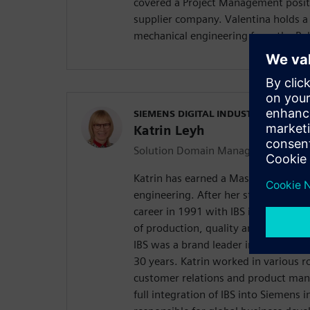
covered a Project Management posit
supplier company. Valentina holds a
mechanical engineering from the Poly
SIEMENS DIGITAL INDUSTRIES SOFT
Katrin Leyh
Solution Domain Manager Quality
Katrin has earned a Master of Scien
engineering. After her study, Katrin
career in 1991 with IBS in Germany
of production, quality and traceabi
IBS was a brand leader in the Germa
30 years. Katrin worked in various ro
customer relations and product ma
full integration of IBS into Siemens 