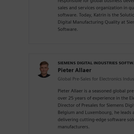
responsible for global business dev
sales and services organization in 
software. Today, Katrin is the Solu
Digital Manufacturing Quality at Sie
Software.
SIEMENS DIGITAL INDUSTRIES SOFT
Pieter Allaer
Global Pre-Sales for Electronics Indus
Pieter Allaer is a seasoned global pr
over 25 years of experience in the El
Director of Presales for Siemens Digi
Belgium and Luxembourg, he leads a
delivering cutting-edge software sol
manufacturers.