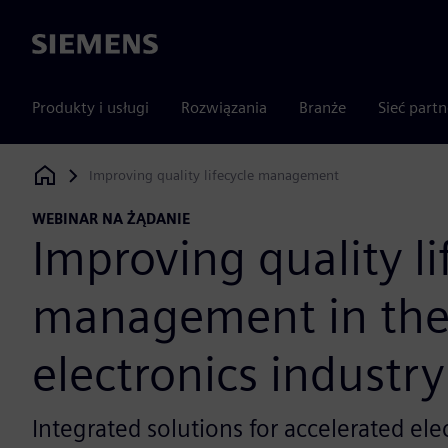
Siemens
Produkty i usługi
Rozwiązania
Branże
Sieć part
Improving quality lifecycle management
Siemens Digital Industries Software
WEBINAR NA ŻĄDANIE
Improving quality li
management in th
electronics industry
Integrated solutions for accelerated ele