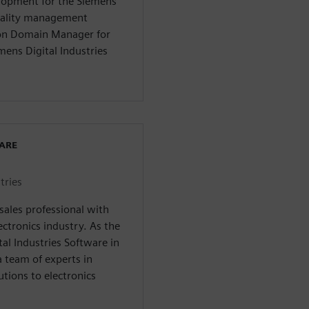
elopment for the Siemens
quality management
tion Domain Manager for
mens Digital Industries
WARE
tries
esales professional with
ectronics industry. As the
tal Industries Software in
 team of experts in
utions to electronics