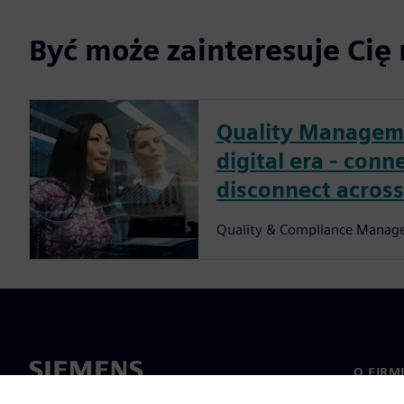
Być może zainteresuje Cię 
Quality Manageme
digital era - conn
disconnect across
Quality & Compliance Manag
O FIRM