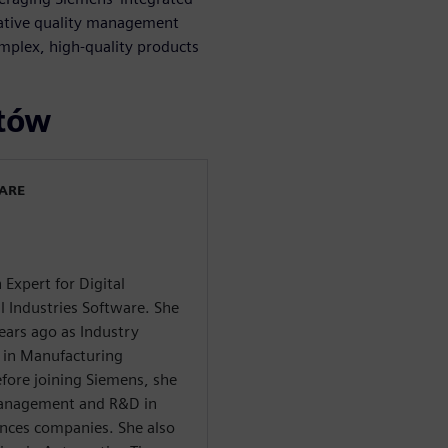
native quality management
mplex, high-quality products
rtów
WARE
 Expert for Digital
l Industries Software. She
years ago as Industry
 in Manufacturing
re joining Siemens, she
 Management and R&D in
ances companies. She also