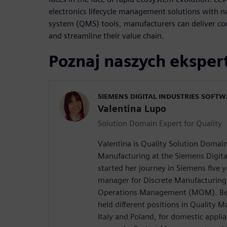
electronics lifecycle management solutions with 
system (QMS) tools, manufacturers can deliver co
and streamline their value chain.
Poznaj naszych ekspe
SIEMENS DIGITAL INDUSTRIES SOFT
Valentina Lupo
Solution Domain Expert for Quality
Valentina is Quality Solution Domain
Manufacturing at the Siemens Digita
started her journey in Siemens five 
manager for Discrete Manufacturing
Operations Management (MOM). Befo
held different positions in Quality
Italy and Poland, for domestic appli