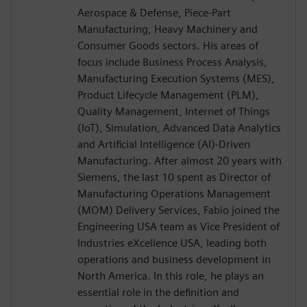
Aerospace & Defense, Piece-Part
Manufacturing, Heavy Machinery and
Consumer Goods sectors. His areas of
focus include Business Process Analysis,
Manufacturing Execution Systems (MES),
Product Lifecycle Management (PLM),
Quality Management, Internet of Things
(IoT), Simulation, Advanced Data Analytics
and Artificial Intelligence (AI)-Driven
Manufacturing. After almost 20 years with
Siemens, the last 10 spent as Director of
Manufacturing Operations Management
(MOM) Delivery Services, Fabio joined the
Engineering USA team as Vice President of
Industries eXcellence USA, leading both
operations and business development in
North America. In this role, he plays an
essential role in the definition and