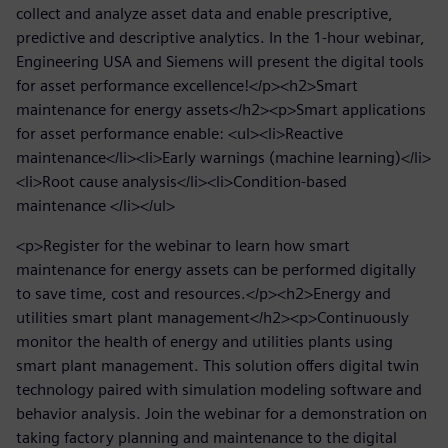
collect and analyze asset data and enable prescriptive,
predictive and descriptive analytics. In the 1-hour webinar,
Engineering USA and Siemens will present the digital tools
for asset performance excellence!</p><h2>Smart
maintenance for energy assets</h2><p>Smart applications
for asset performance enable: <ul><li>Reactive
maintenance</li><li>Early warnings (machine learning)</li>
<li>Root cause analysis</li><li>Condition-based
maintenance </li></ul>
<p>Register for the webinar to learn how smart
maintenance for energy assets can be performed digitally
to save time, cost and resources.</p><h2>Energy and
utilities smart plant management</h2><p>Continuously
monitor the health of energy and utilities plants using
smart plant management. This solution offers digital twin
technology paired with simulation modeling software and
behavior analysis. Join the webinar for a demonstration on
taking factory planning and maintenance to the digital