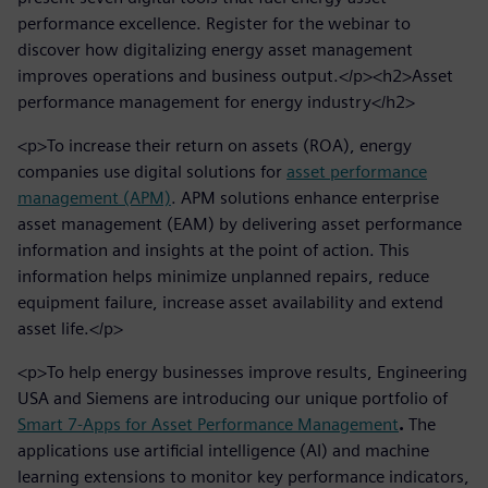
performance excellence. Register for the webinar to
discover how digitalizing energy asset management
improves operations and business output.</p><h2>Asset
performance management for energy industry</h2>
<p>To increase their return on assets (ROA), energy
companies use digital solutions for
asset performance
management (APM)
. APM solutions enhance enterprise
asset management (EAM) by delivering asset performance
information and insights at the point of action. This
information helps minimize unplanned repairs, reduce
equipment failure, increase asset availability and extend
asset life.</p>
<p>To help energy businesses improve results, Engineering
USA and Siemens are introducing our unique portfolio of
Smart 7-Apps for Asset Performance Management
.
The
applications use artificial intelligence (AI) and machine
learning extensions to monitor key performance indicators,