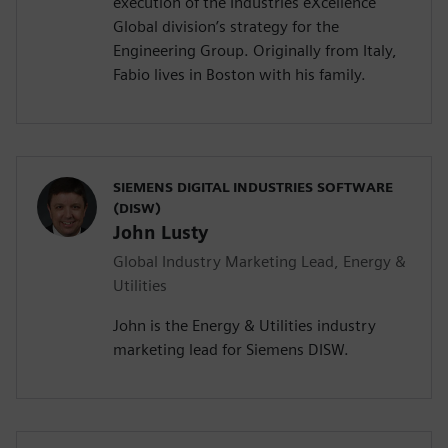
execution of the Industries eXcellence
Global division’s strategy for the
Engineering Group. Originally from Italy,
Fabio lives in Boston with his family.
SIEMENS DIGITAL INDUSTRIES SOFTWARE
(DISW)
John Lusty
Global Industry Marketing Lead, Energy &
Utilities
John is the Energy & Utilities industry
marketing lead for Siemens DISW.