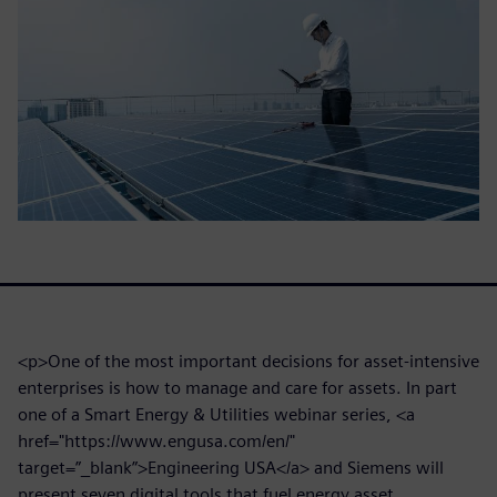
<p>One of the most important decisions for asset-intensive
enterprises is how to manage and care for assets. In part
one of a Smart Energy & Utilities webinar series, <a
href="https://www.engusa.com/en/"
target=”_blank”>Engineering USA</a> and Siemens will
present seven digital tools that fuel energy asset