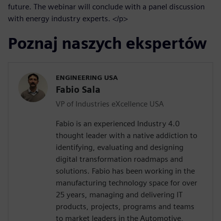
future. The webinar will conclude with a panel discussion
with energy industry experts. </p>
Poznaj naszych ekspertów
ENGINEERING USA
Fabio Sala
VP of Industries eXcellence USA
Fabio is an experienced Industry 4.0
thought leader with a native addiction to
identifying, evaluating and designing
digital transformation roadmaps and
solutions. Fabio has been working in the
manufacturing technology space for over
25 years, managing and delivering IT
products, projects, programs and teams
to market leaders in the Automotive,