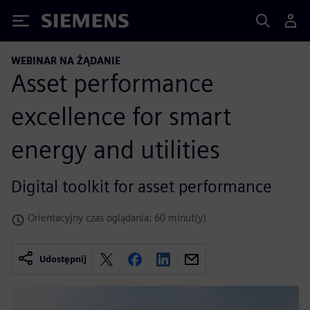
Siemens
WEBINAR NA ŻĄDANIE
Asset performance
excellence for smart
energy and utilities
Digital toolkit for asset performance
Orientacyjny czas oglądania: 60 minut(y)
Udostępnij