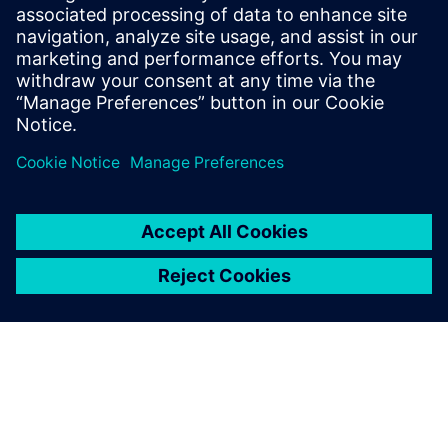
board member for multiple technology
firms and university R&D associations.
John was an officer in the US Army and
holds a BS in Civil Engineering from Texas
A&M University.