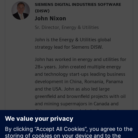
SIEMENS DIGITAL INDUSTRIES SOFTWARE
(DISW)
John Nixon
Sr. Director, Energy & Utilities
John is the Energy & Utilities global
strategy lead for Siemens DISW.
John has worked in energy and utilities for
28+ years. John created multiple energy
and technology start-ups leading business
development in China, Romania, Panama
and the USA. John as also led large
greenfield and brownfield projects with oil
and mining supermajors in Canada and
China, and spearheaded pipeline asset
integrity programs in USA and Mexico. In
addition to this, John holds patents for
pipe lining technology and has been a