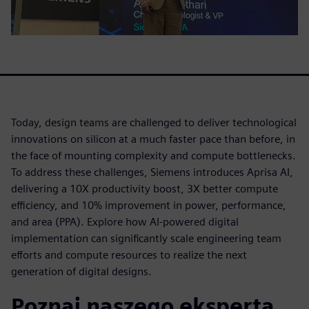
Today, design teams are challenged to deliver technological
innovations on silicon at a much faster pace than before, in
the face of mounting complexity and compute bottlenecks.
To address these challenges, Siemens introduces Aprisa AI,
delivering a 10X productivity boost, 3X better compute
efficiency, and 10% improvement in power, performance,
and area (PPA). Explore how AI-powered digital
implementation can significantly scale engineering team
efforts and compute resources to realize the next
generation of digital designs.
Poznaj naszego eksperta