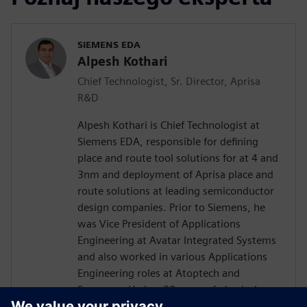
SIEMENS EDA
Alpesh Kothari
Chief Technologist, Sr. Director, Aprisa
R&D
Alpesh Kothari is Chief Technologist at
Siemens EDA, responsible for defining
place and route tool solutions for at 4 and
3nm and deployment of Aprisa place and
route solutions at leading semiconductor
design companies. Prior to Siemens, he
was Vice President of Applications
Engineering at Avatar Integrated Systems
and also worked in various Applications
Engineering roles at Atoptech and
Synopsys. He has 22 years of physical
design experience supporting various EDA