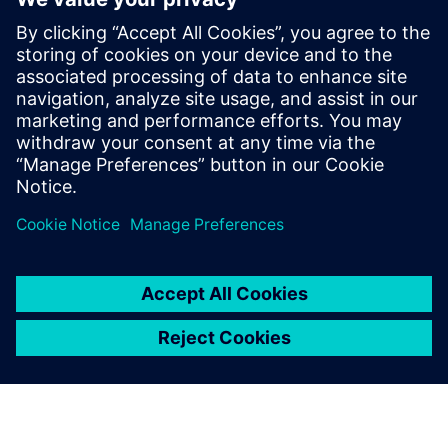
tools for numerous semiconductor
companies. Alpesh’s area of expertise
includes low power design and has few
publications in that domain. Alpesh holds
a Masters degree in Electronics Design and
Technology from the prestigious Indian
Institute of Science, Bangalore