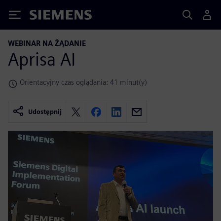
Siemens
WEBINAR NA ŻĄDANIE
Aprisa AI
Orientacyjny czas oglądania: 41 minut(y)
Udostępnij