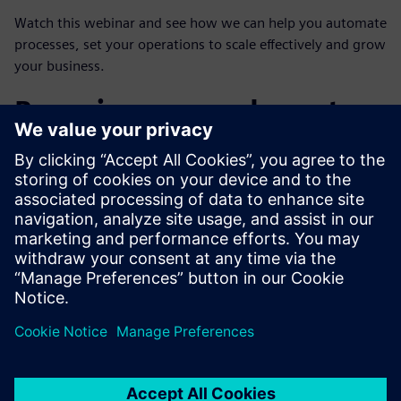
Watch this webinar and see how we can help you automate
processes, set your operations to scale effectively and grow
your business.
Poznaj naszego eksperta
SIEMENS DIGITAL INDUSTRIES SOFTWARE,
MANUFACTURING ENGINEERING
SOFTWARE
David Swisa
Business Development, Additive
Manufacturing Network