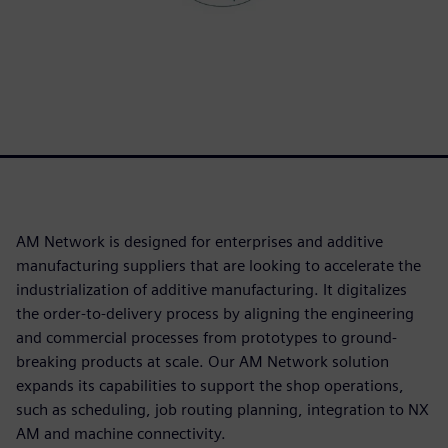
AM Network is designed for enterprises and additive
manufacturing suppliers that are looking to accelerate the
industrialization of additive manufacturing. It digitalizes
the order-to-delivery process by aligning the engineering
and commercial processes from prototypes to ground-
breaking products at scale. Our AM Network solution
expands its capabilities to support the shop operations,
such as scheduling, job routing planning, integration to NX
AM and machine connectivity.