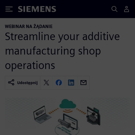
Siemens
WEBINAR NA ŻĄDANIE
Streamline your additive
manufacturing shop
operations
Udostępnij