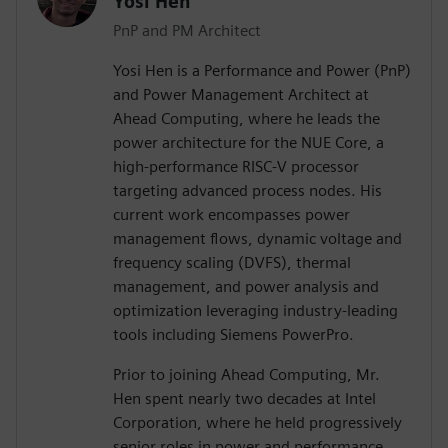
Yosi Hen
PnP and PM Architect
Yosi Hen is a Performance and Power (PnP)
and Power Management Architect at
Ahead Computing, where he leads the
power architecture for the NUE Core, a
high-performance RISC-V processor
targeting advanced process nodes. His
current work encompasses power
management flows, dynamic voltage and
frequency scaling (DVFS), thermal
management, and power analysis and
optimization leveraging industry-leading
tools including Siemens PowerPro.
Prior to joining Ahead Computing, Mr.
Hen spent nearly two decades at Intel
Corporation, where he held progressively
senior roles in power and performance