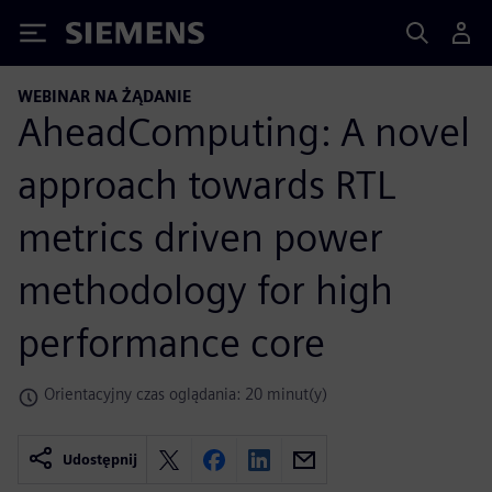
Siemens
WEBINAR NA ŻĄDANIE
AheadComputing: A novel
approach towards RTL
metrics driven power
methodology for high
performance core
Orientacyjny czas oglądania: 20 minut(y)
Udostępnij