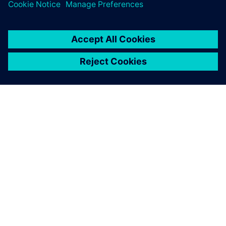
O FIRMIE SIEMENS
INFORMACJE O FIRMIE