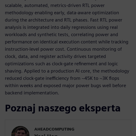
scalable, automated, metrics-driven RTL power
methodology enabling early, data-aware optimization
during the architecture and RTL phases. Fast RTL power
analysis is integrated into daily regressions using real
workloads and synthetic tests, correlating power and
performance on identical execution content while tracking
instruction-level power cost. Continuous monitoring of
clock, data, and register activity drives targeted
optimizations such as clock-gate refinement and logic
shaving. Applied to a production AI core, the methodology
reduced clock-gate inefficiency from ~45K to ~3K flops
within weeks and exposed major power bugs well before
backend implementation.
Poznaj naszego eksperta
AHEADCOMPUTING