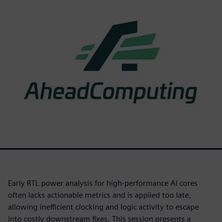
Early RTL power analysis for high-performance AI cores
often lacks actionable metrics and is applied too late,
allowing inefficient clocking and logic activity to escape
into costly downstream fixes. This session presents a