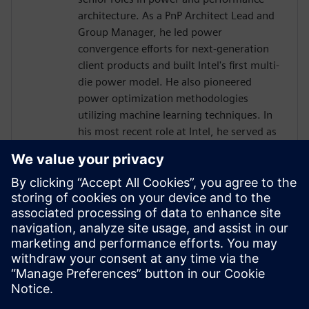
architecture. As a PnP Architect Lead and
Group Manager, he led power
convergence efforts for next-generation
client products and built Intel's first multi-
die power model. He also pioneered
power optimization methodologies
utilizing machine learning techniques. In
his most recent role at Intel, he served as
a SoC/Power Management Architect
responsible for GPU and AI accelerator
integration.
Mr. Hen holds a Bachelor of Science in
Electrical Engineering from the Technion –
Israel Institute of Technology and an
International Executive MBA from the
University of Haifa.