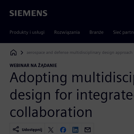
Siemens
Produkty i usługi
Rozwiązania
Branże
Sieć part
aerospace and defense multidisciplinary design approach 
Siemens Digital Industries Software
WEBINAR NA ŻĄDANIE
Adopting multidisci
design for integrat
collaboration
Udostępnij