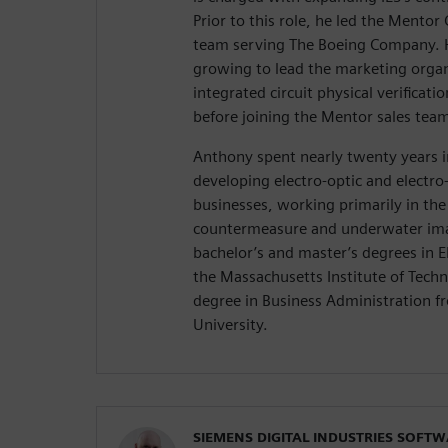
Prior to this role, he led the Mentor 
team serving The Boeing Company. H
growing to lead the marketing organ
integrated circuit physical verificatio
before joining the Mentor sales tea
Anthony spent nearly twenty years i
developing electro-optic and electr
businesses, working primarily in the 
countermeasure and underwater ima
bachelor’s and master’s degrees in E
the Massachusetts Institute of Tech
degree in Business Administration 
University.
SIEMENS DIGITAL INDUSTRIES SOFT