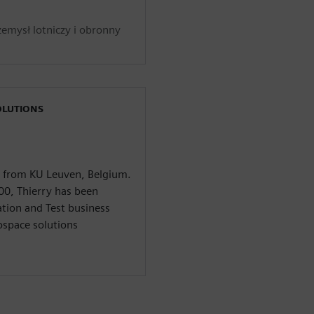
zemysł lotniczy i obronny
OLUTIONS
3 from KU Leuven, Belgium.
00, Thierry has been
ation and Test business
space solutions