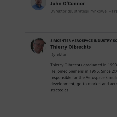
John O’Connor
Dyrektor ds. strategii rynkowej – Pr
SIMCENTER AEROSPACE INDUSTRY S
Thierry Olbrechts
Dyrektor
Thierry Olbrechts graduated in 199
He joined Siemens in 1996. Since 20
responsible for the Aerospace Simul
development, go-to-market and aero
strategies.