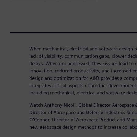
When mechanical, electrical and software design te
lack of visibility, communication gaps, slower dec
delays. When not addressed, these issues lead to 
innovation, reduced productivity, and increased pr
design and optimization for A&D provides a compr
integrates critical aspects of product development 
including mechanical, electrical and software desi
Watch Anthony Nicoli, Global Director Aerospace &
Director of Aerospace and Defense Industries Simc
O'Connor, Director of Aerospace Product and Man
new aerospace design methods to increase collabor