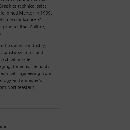
Graphics technical sales
e joined Mentor in 1999,
ization for Mentors’
n product line, Calibre,
m.
n the defense industry,
o-acoustic systems and
tactical missile
ging domains. He holds
lectrical Engineering from
nology and a master’s
from Northeastern
WARE