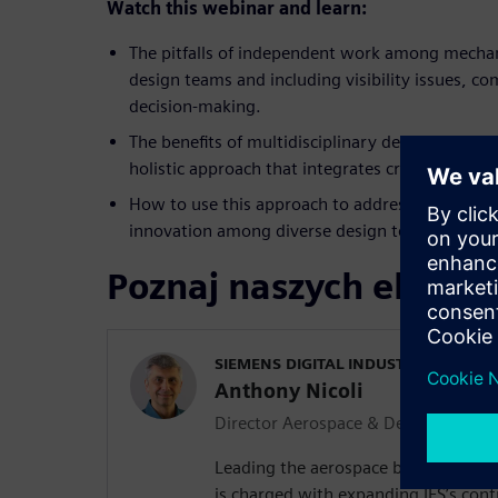
Watch
this webinar and learn:
The pitfalls of independent work among mechani
design teams and including visibility issues, 
decision-making.
The benefits of multidisciplinary design and op
holistic approach that integrates critical elem
How to use this approach to address challenges
innovation among diverse design teams.
Poznaj naszych ekspe
SIEMENS DIGITAL INDUSTRIES SOFT
Anthony Nicoli
Director Aerospace & Defense
Leading the aerospace business for 
is charged with expanding IES’s cont