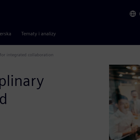
nerska
Tematy i analizy
for integrated collaboration
plinary
ed