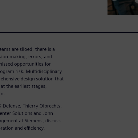
ams are siloed, there is a
ision-making, errors, and
missed opportunities for
ogram risk. Multidisciplinary
ehensive design solution that
at the earliest stages,
gn.
 Defense, Thierry Olbrechts,
enter Solutions and John
agement at Siemens, discuss
ation and efficiency.