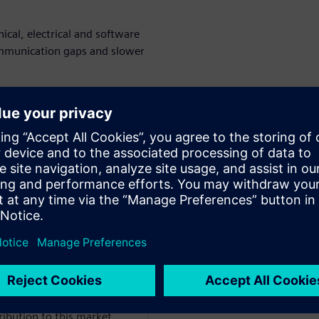
cal, electrical and software
communication gaps and slower
timization and how to create a
ents of product development.
 and foster collaboration and
rtów
WARE
the IES segment, Anthony
ribution to this market.