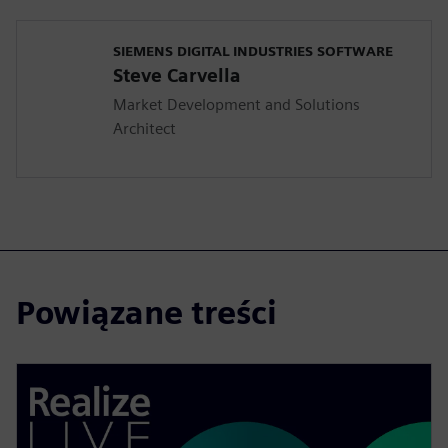
SIEMENS DIGITAL INDUSTRIES SOFTWARE
Steve Carvella
Market Development and Solutions
Architect
Powiązane treści