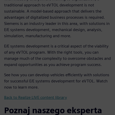
traditional approach to eVTOL development is not
sustainable. A model-based approach that delivers the
advantages of digitalized business processes is required.
Siemens is an industry leader in this area, with solutions in
E/E systems development, mechanical design, analysis,
simulation, manufacturing and more.
E/E systems development is a critical aspect of the viability
of any eVTOL program. With the right tools, you can
manage much of the complexity to overcome obstacles and
expand opportunities as you achieve program success.
See how you can develop vehicles efficiently with solutions
for successful E/E systems development for eVTOL. Watch
now to learn more.
Back to Realize LIVE content library
Poznaj naszego eksperta