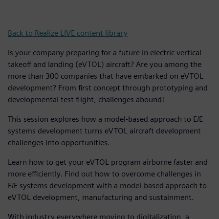
Back to Realize LIVE content library
Is your company preparing for a future in electric vertical
takeoff and landing (eVTOL) aircraft? Are you among the
more than 300 companies that have embarked on eVTOL
development? From first concept through prototyping and
developmental test flight, challenges abound!
This session explores how a model-based approach to E/E
systems development turns eVTOL aircraft development
challenges into opportunities.
Learn how to get your eVTOL program airborne faster and
more efficiently. Find out how to overcome challenges in
E/E systems development with a model-based approach to
eVTOL development, manufacturing and sustainment.
With industry everywhere moving to digitalization, a