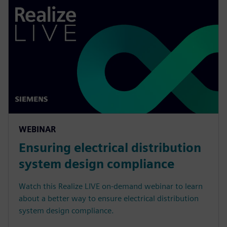
WEBINAR
Ensuring electrical distribution
system design compliance
Watch this Realize LIVE on-demand webinar to learn
about a better way to ensure electrical distribution
system design compliance.