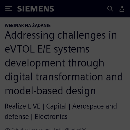
Siemens
WEBINAR NA ŻĄDANIE
Addressing challenges in
eVTOL E/E systems
development through
digital transformation and
model-based design
Realize LIVE | Capital | Aerospace and
defense | Electronics
Orientacyjny czas oglądania: 39 minut(y)