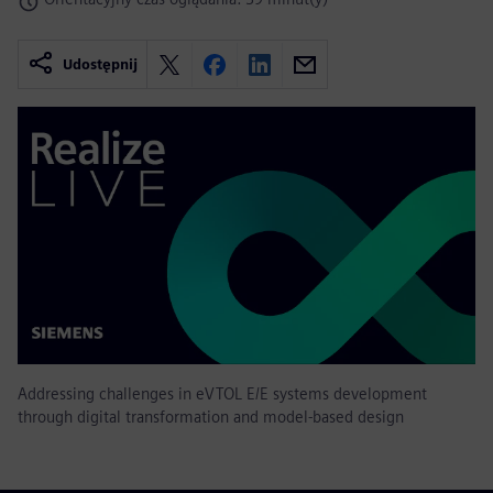
Udostępnij
Addressing challenges in eVTOL E/E systems development
through digital transformation and model-based design