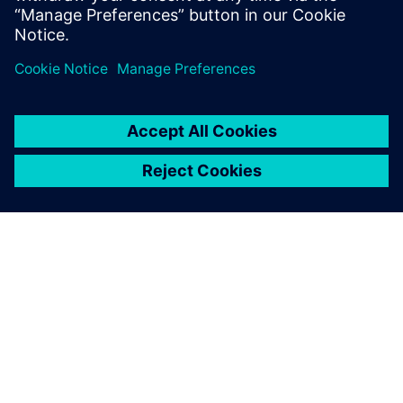
engineering solutions for wire harness
manufacturing.
O FIRMIE SIEMENS