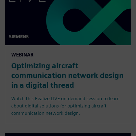
WEBINAR
Optimizing aircraft
communication network design
in a digital thread
Watch this Realize LIVE on-demand session to learn
about digital solutions for optimizing aircraft
communication network design.