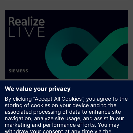
WEBINAR
Change management solutions
for the wire harness business
Watch this Realize LIVE on-demand presentation
about change management challenges & advanced