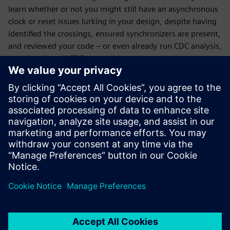
learn whether or not you might still have an asynchronous
clock or reset issues lurking in your design, despite having
identified the crossings, ensured synchronizers are present,
and reviewed your code – or even already run CDC analysis,
ensuring that all CDCs are solid.
What you will learn:
How to complete an incomplete CDC analysis
Whether or not you’re at risk for CDC issues in silicon
even though
the RTL checked out as clean
What reconvergence and protocol verification is
The difference between CDC and RDC and why it matters