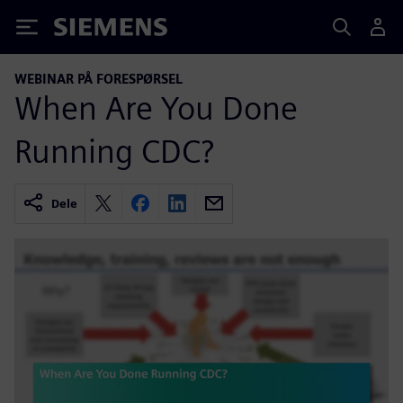
Siemens
WEBINAR PÅ FORESPØRSEL
When Are You Done
Running CDC?
Dele