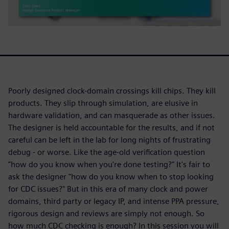
Poorly designed clock-domain crossings kill chips. They kill
products. They slip through simulation, are elusive in
hardware validation, and can masquerade as other issues.
The designer is held accountable for the results, and if not
careful can be left in the lab for long nights of frustrating
debug - or worse. Like the age-old verification question
"how do you know when you're done testing?" It's fair to
ask the designer "how do you know when to stop looking
for CDC issues?" But in this era of many clock and power
domains, third party or legacy IP, and intense PPA pressure,
rigorous design and reviews are simply not enough. So
how much CDC checking is enough? In this session you will