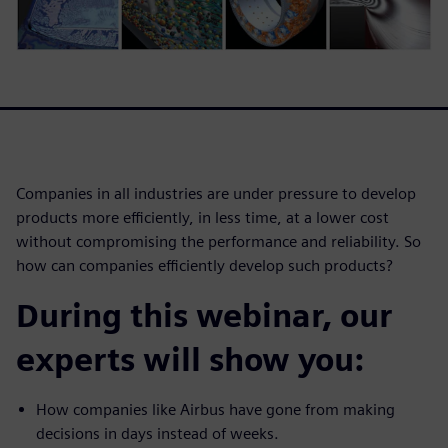
Companies in all industries are under pressure to develop
products more efficiently, in less time, at a lower cost
without compromising the performance and reliability. So
how can companies efficiently develop such products?
During this webinar, our
experts will show you:
How companies like Airbus have gone from making
decisions in days instead of weeks.