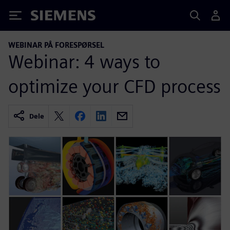
Siemens
WEBINAR PÅ FORESPØRSEL
Webinar: 4 ways to
optimize your CFD process
Dele