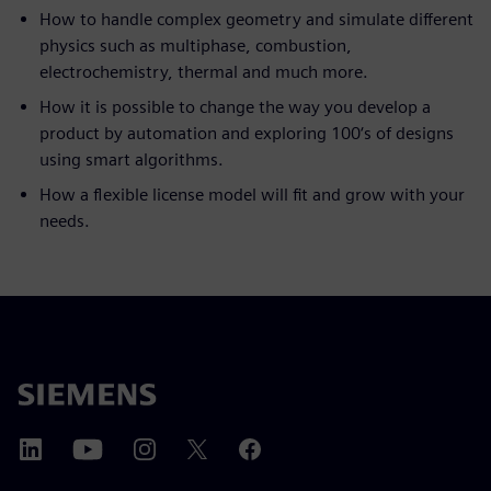
How to handle complex geometry and simulate different
physics such as multiphase, combustion,
electrochemistry, thermal and much more.
How it is possible to change the way you develop a
product by automation and exploring 100‘s of designs
using smart algorithms.
How a flexible license model will fit and grow with your
needs.