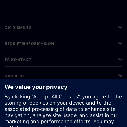
OM SIEMENS
BEDRIFTSINFORMASJON
TA KONTAKT
KARRIERE
©
Siemens
2026
Bedriftsinformasjon
Personvernerklæring