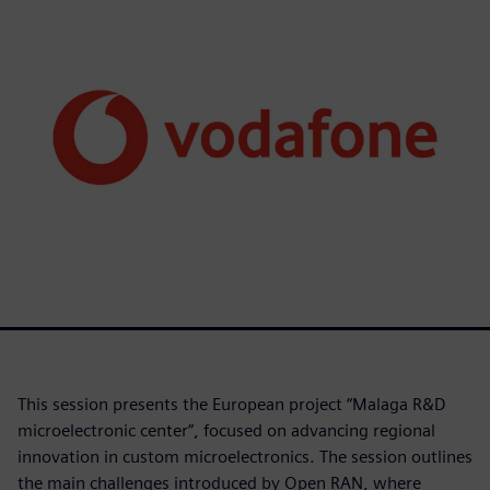
This session presents the European project “Malaga R&D
microelectronic center”, focused on advancing regional
innovation in custom microelectronics. The session outlines
the main challenges introduced by Open RAN, where