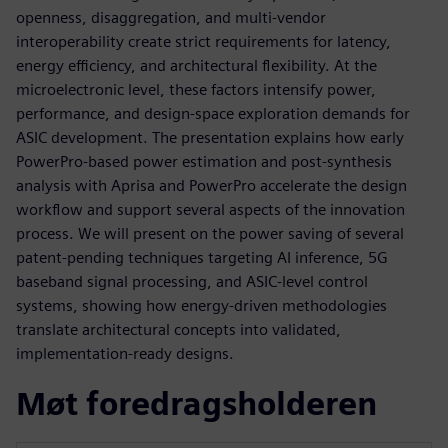
openness, disaggregation, and multi‑vendor
interoperability create strict requirements for latency,
energy efficiency, and architectural flexibility. At the
microelectronic level, these factors intensify power,
performance, and design‑space exploration demands for
ASIC development. The presentation explains how early
PowerPro‑based power estimation and post‑synthesis
analysis with Aprisa and PowerPro accelerate the design
workflow and support several aspects of the innovation
process. We will present on the power saving of several
patent-pending techniques targeting AI inference, 5G
baseband signal processing, and ASIC‑level control
systems, showing how energy‑driven methodologies
translate architectural concepts into validated,
implementation‑ready designs.
Møt foredragsholderen