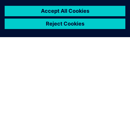
OM SIEMENS
BEDRIFTSINFORMASJON
TA KONTAKT