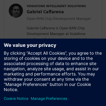
VODAFONE INTELLIGENT SOLUTIONS
Gabriel Caffarena
Open RAN Chip Development Manager
Gabriel Caffarena is Open RAN Chip
Development Manager at Vodafone
Intelligent Solutions, based at Vodafone’s
Málaga R&D Center, where he works on
the design and implementation of Layer 1
algorithms for 5G/6G and Open RAN chip
architectures. He has spent more than
two decades in academic positions across
Europe, focusing on algorithm to
hardware mapping and efficient signal
processing architectures.