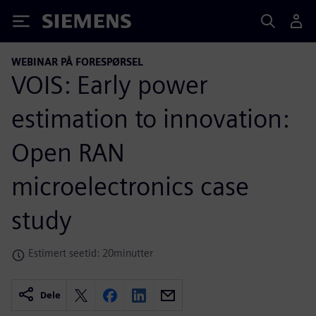
Siemens
WEBINAR PÅ FORESPØRSEL
VOIS: Early power
estimation to innovation:
Open RAN
microelectronics case
study
Estimert seetid: 20minutter
Dele