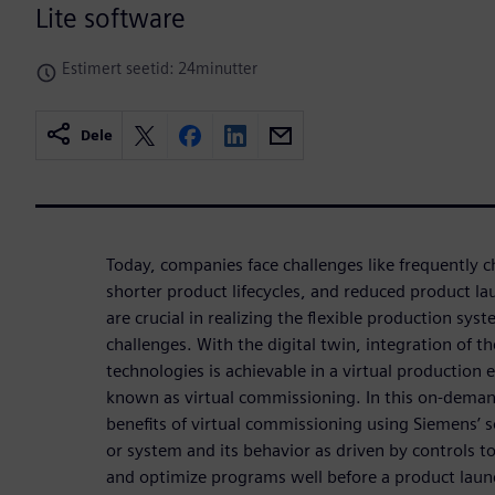
Lite software
Estimert seetid: 24minutter
Dele
Today, companies face challenges like frequently
shorter product lifecycles, and reduced product l
are crucial in realizing the flexible production syst
challenges. With the digital twin, integration of
technologies is achievable in a virtual production
known as virtual commissioning. In this on-deman
benefits of virtual commissioning using Siemens’ 
or system and its behavior as driven by controls to
and optimize programs well before a product lau