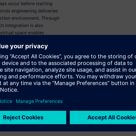
ways occur before starting
rols engineering deliveries
duction environment. Through
ch integration is also
virtual space enables
, rather than serially, at an
imulate VC
gineering,
ssioning
rtual commissioning and
. It provides users with full
for use in virtual