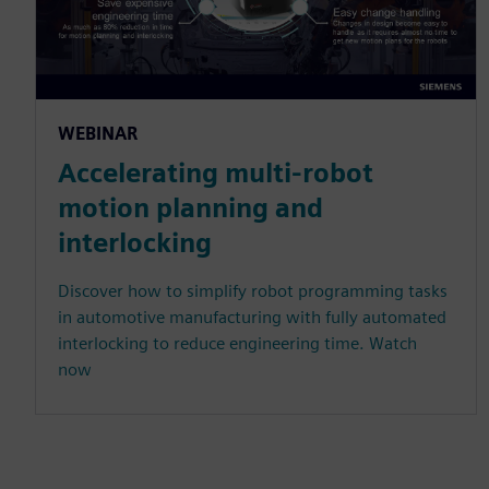
WEBINAR
Accelerating multi-robot
motion planning and
interlocking
Discover how to simplify robot programming tasks
in automotive manufacturing with fully automated
interlocking to reduce engineering time. Watch
now