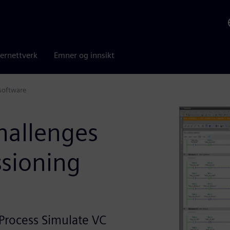
ernettverk
Emner og innsikt
software
hallenges
ssioning
Process Simulate VC