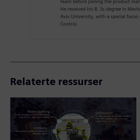
team before joining the product m
He received his B. Sc degree in Mech
Aviv University, with a special focu
Control.
Relaterte ressurser