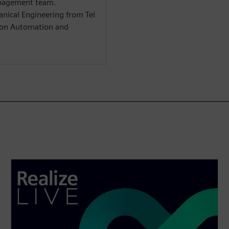
anagement team.
anical Engineering from Tel
s on Automation and