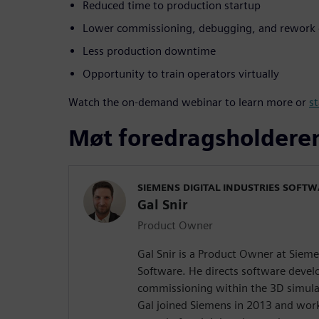
Reduced time to production startup
Lower commissioning, debugging, and rework 
Less production downtime
Opportunity to train operators virtually
Watch the on-demand webinar to learn more or
st
Møt foredragsholdere
SIEMENS DIGITAL INDUSTRIES SOFT
Gal Snir
Product Owner
Gal Snir is a Product Owner at Sieme
Software. He directs software devel
commissioning within the 3D simula
Gal joined Siemens in 2013 and work