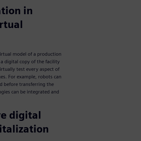
ation in
rtual
irtual model of a production
a digital copy of the facility
rtually test every aspect of
ges. For example, robots can
d before transferring the
ogies can be integrated and
e digital
italization