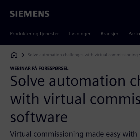
Siemens
Produkter og tjenester
Løsninger
Bransjer
Partn
Solve automation challenges with virtual commissioning 
Siemens Digital Industries Software
WEBINAR PÅ FORESPØRSEL
Solve automation c
with virtual commi
software
Virtual commissioning made easy with 