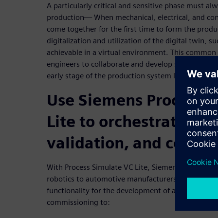
A particularly critical and sensitive phase must al
production— When mechanical, electrical, and cont
come together for the first time to form the pro
digitalization and utilization of the digital twin, su
achievable in a virtual environment. This common 
engineers to collaborate and develop simultaneously
early stage of the production system lifecycle.
Use Siemens Process S
Lite to orchestrate en
validation, and commi
With Process Simulate VC Lite, Siemens brings vi
robotics to automotive manufacturers and suppliers
functionality for the development of a digital twin 
commissioning to: