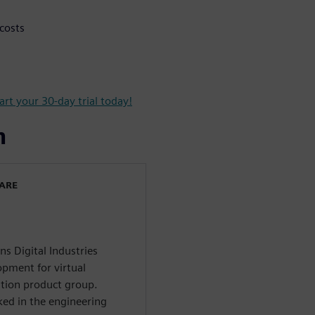
costs
art your 30-day trial today!
n
WARE
ns Digital Industries
opment for virtual
tion product group.
ed in the engineering