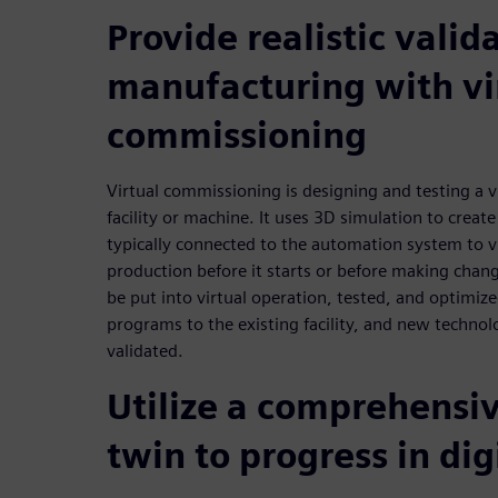
Provide realistic valid
manufacturing with vi
commissioning
Virtual commissioning is designing and testing a v
facility or machine. It uses 3D simulation to create 
typically connected to the automation system to vi
production before it starts or before making chan
be put into virtual operation, tested, and optimize
programs to the existing facility, and new technol
validated.
Utilize a comprehensiv
twin to progress in dig