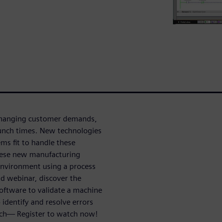
 changing customer demands,
aunch times. New technologies
ems fit to handle these
 these new manufacturing
 environment using a process
d webinar, discover the
software to validate a machine
 identify and resolve errors
nch— Register to watch now!