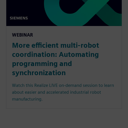
WEBINAR
More efficient multi-robot
coordination: Automating
programming and
synchronization
Watch this Realize LIVE on-demand session to learn
about easier and accelerated industrial robot
manufacturing.