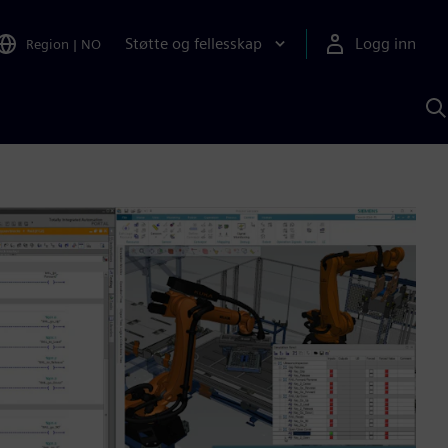
Støtte og fellesskap
Logg inn
Region
|
NO
S
m
S
A