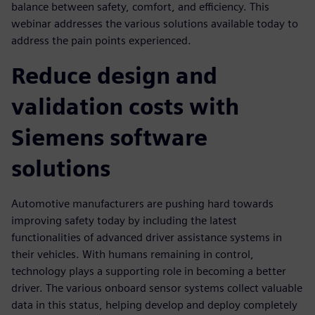
balance between safety, comfort, and efficiency. This
webinar addresses the various solutions available today to
address the pain points experienced.
Reduce design and
validation costs with
Siemens software
solutions
Automotive manufacturers are pushing hard towards
improving safety today by including the latest
functionalities of advanced driver assistance systems in
their vehicles. With humans remaining in control,
technology plays a supporting role in becoming a better
driver. The various onboard sensor systems collect valuable
data in this status, helping develop and deploy completely