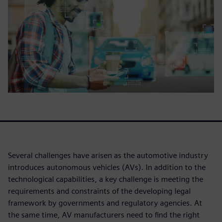
Several challenges have arisen as the automotive industry
introduces autonomous vehicles (AVs). In addition to the
technological capabilities, a key challenge is meeting the
requirements and constraints of the developing legal
framework by governments and regulatory agencies. At
the same time, AV manufacturers need to find the right