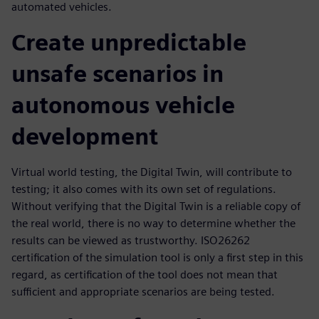
automated vehicles.
Create unpredictable
unsafe scenarios in
autonomous vehicle
development
Virtual world testing, the Digital Twin, will contribute to
testing; it also comes with its own set of regulations.
Without verifying that the Digital Twin is a reliable copy of
the real world, there is no way to determine whether the
results can be viewed as trustworthy. ISO26262
certification of the simulation tool is only a first step in this
regard, as certification of the tool does not mean that
sufficient and appropriate scenarios are being tested.