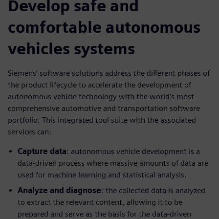
Develop safe and
comfortable autonomous
vehicles systems
Siemens’ software solutions address the different phases of
the product lifecycle to accelerate the development of
autonomous vehicle technology with the world's most
comprehensive automotive and transportation software
portfolio. This integrated tool suite with the associated
services can:
Capture data
: autonomous vehicle development is a
data-driven process where massive amounts of data are
used for machine learning and statistical analysis.
Analyze and diagnose
: the collected data is analyzed
to extract the relevant content, allowing it to be
prepared and serve as the basis for the data-driven