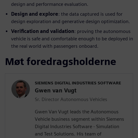
design and performance evaluation.
Design and explore
: the data captured is used for
design exploration and generative design optimization.
Verification and validation
: proving the autonomous
vehicle is safe and comfortable enough to be deployed in
the real world with passengers onboard.
Møt foredragsholderne
SIEMENS DIGITAL INDUSTRIES SOFTWARE
Gwen van Vugt
Sr. Director Autonomous Vehicles
Gwen Van Vugt leads the Autonomous
Vehicle business segment within Siemens
Digital Industries Software - Simulation
and Test Solutions. His team of