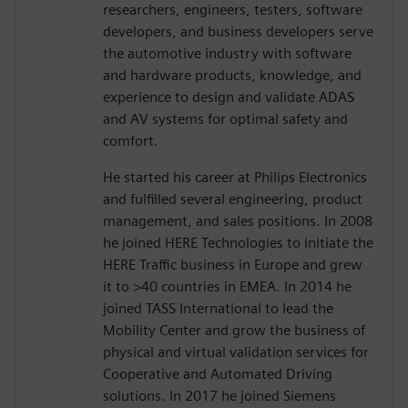
researchers, engineers, testers, software
developers, and business developers serve
the automotive industry with software
and hardware products, knowledge, and
experience to design and validate ADAS
and AV systems for optimal safety and
comfort.
He started his career at Philips Electronics
and fulfilled several engineering, product
management, and sales positions. In 2008
he joined HERE Technologies to initiate the
HERE Traffic business in Europe and grew
it to >40 countries in EMEA. In 2014 he
joined TASS International to lead the
Mobility Center and grow the business of
physical and virtual validation services for
Cooperative and Automated Driving
solutions. In 2017 he joined Siemens