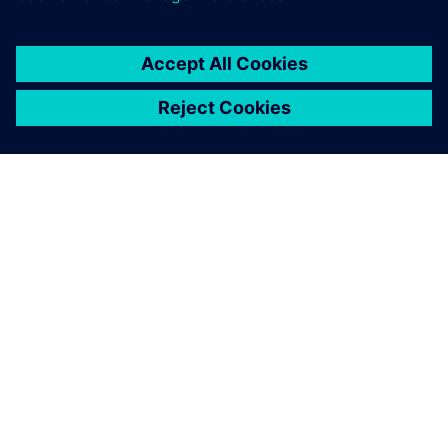
OM SIEMENS
BEDRIFTSINFORMASJON
TA KONTAKT