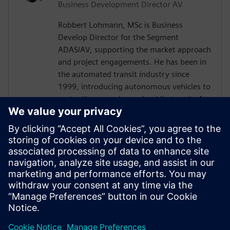
Business Development Director AV
Robbert Lohmann, MSc is Business
Develop Director for the Segment
ADAS/AV, supporting the market approach
and project engagements. He has been in
the automated transit industry since
1999, introducing autonomous vehicles to
ports, theme parks, and public transit. At
2getthere, he was responsible for, among
others, the introduction of autonomous
shuttles at Masdar City (Abu Dhabi),
Business Park Rivium (the Netherlands),
and Brussels Airport (Belgium). Robbert
graduated with a master’s degree from
Nyenrode Business University in the
Netherlands.