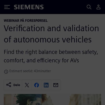
Siemens
WEBINAR PÅ FORESPØRSEL
Verification and validation
of autonomous vehicles
Find the right balance between safety,
comfort, and efficiency for AVs
Estimert seetid: 43minutter
Dele