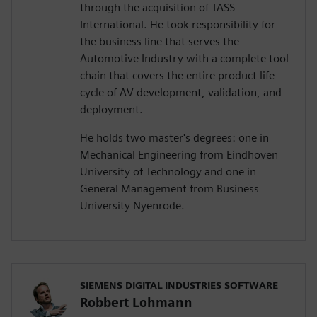
through the acquisition of TASS
International. He took responsibility for
the business line that serves the
Automotive Industry with a complete tool
chain that covers the entire product life
cycle of AV development, validation, and
deployment.
He holds two master's degrees: one in
Mechanical Engineering from Eindhoven
University of Technology and one in
General Management from Business
University Nyenrode.
SIEMENS DIGITAL INDUSTRIES SOFTWARE
Robbert Lohmann