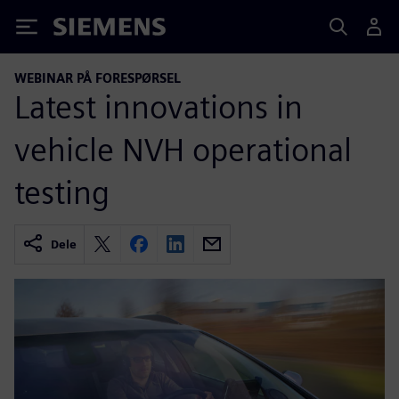
Siemens
WEBINAR PÅ FORESPØRSEL
Latest innovations in
vehicle NVH operational
testing
Dele