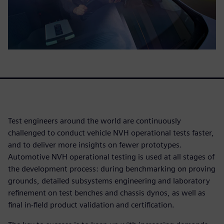
Test engineers around the world are continuously
challenged to conduct vehicle NVH operational tests faster,
and to deliver more insights on fewer prototypes.
Automotive NVH operational testing is used at all stages of
the development process: during benchmarking on proving
grounds, detailed subsystems engineering and laboratory
refinement on test benches and chassis dynos, as well as
final in-field product validation and certification.