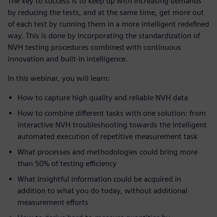
The key to success is to keep up with increasing demands
by reducing the tests, and at the same time, get more out
of each test by running them in a more intelligent redefined
way. This is done by incorporating the standardization of
NVH testing procedures combined with continuous
innovation and built-in intelligence.
In this webinar, you will learn:
How to capture high quality and reliable NVH data
How to combine different tasks with one solution: from
interactive NVH troubleshooting towards the intelligent
automated execution of repetitive measurement task
What processes and methodologies could bring more
than 50% of testing efficiency
What insightful information could be acquired in
addition to what you do today, without additional
measurement efforts