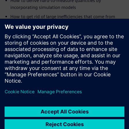
How to derive hard-to-measure quantities by
incorporating simulation models
How to get rid of large inefficiencies that come from
repeating similar instrumentation multiple times by the
unification of multiple testing procedures into a single
automated test setup
In the automotive sector, end-of-line testing uses
vibroacoustic measurements to accurately identify the
properties of every produced component and determine if
the product has any defect.
Read this white paper
to learn
how to implement a 100% NVH-based quality inspection
system and systematically improve overall product and
manufacturing quality.