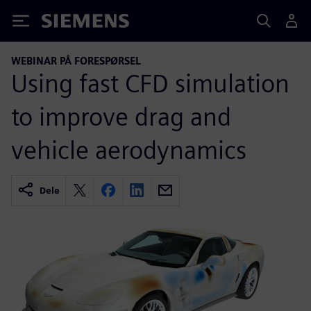
Siemens
WEBINAR PÅ FORESPØRSEL
Using fast CFD simulation
to improve drag and
vehicle aerodynamics
Dele