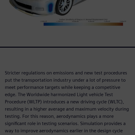
Stricter regulations on emissions and new test procedures
put the transportation industry under a lot of pressure to
meet performance targets while keeping a competitive
edge. The Worldwide harmonized Light vehicle Test
Procedure (WLTP) introduces a new driving cycle (WLTC),
resulting in a higher average and maximum velocity during
testing. For this reason, aerodynamics plays a more
significant role in testing scenarios. Simulation provides a
way to improve aerodynamics earlier in the design cycle