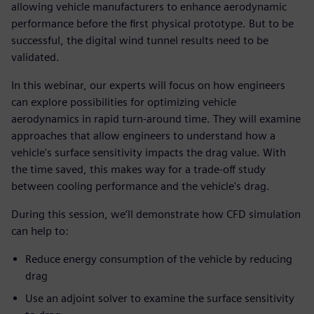
allowing vehicle manufacturers to enhance aerodynamic
performance before the first physical prototype. But to be
successful, the digital wind tunnel results need to be
validated.
In this webinar, our experts will focus on how engineers
can explore possibilities for optimizing vehicle
aerodynamics in rapid turn-around time. They will examine
approaches that allow engineers to understand how a
vehicle's surface sensitivity impacts the drag value. With
the time saved, this makes way for a trade-off study
between cooling performance and the vehicle's drag.
During this session, we’ll demonstrate how CFD simulation
can help to:
Reduce energy consumption of the vehicle by reducing
drag
Use an adjoint solver to examine the surface sensitivity