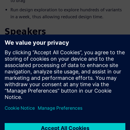
to drag
Run design exploration to explore hundreds of variants
in a week, thus allowing reduced design time.
Speakers
Møt foredragsholderen
SIEMENS DIGITAL INDUSTRIES SOFTWARE
Aaron Godfrey
Design Space Exploration Application
Specialist