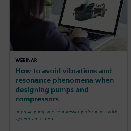
WEBINAR
How to avoid vibrations and
resonance phenomena when
designing pumps and
compressors
Improve pump and compressor performance with
system simulation