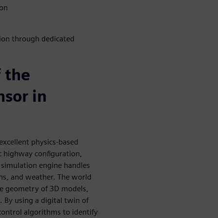
ion
tion through dedicated
f the
sor in
excellent physics-based
ic highway configuration,
e simulation engine handles
rns, and weather. The world
the geometry of 3D models,
By using a digital twin of
control algorithms to identify