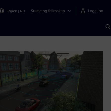
Støtte og fellesskap
Logg inn
Region
|
NO
S
m
S
A