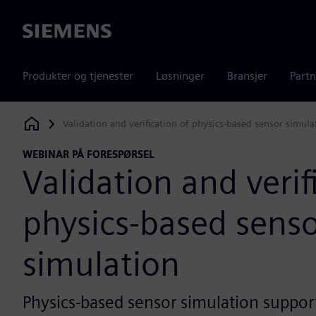
Siemens
Produkter og tjenester
Løsninger
Bransjer
Partn
Validation and verification of physics-based sensor simula
Siemens Digital Industries Software
WEBINAR PÅ FORESPØRSEL
Validation and verif
physics-based sens
simulation
Physics-based sensor simulation suppor