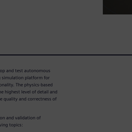
velop and test autonomous
g simulation platform for
nality. The physics-based
e highest level of detail and
e quality and correctness of
ion and validation of
wing topics: