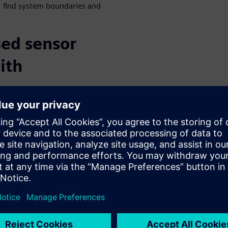
 find system boundaries and
ed sensor
ith
or environments, scenarios,
s contain the reflective
 sensors. Simcenter Prescan
tion, including different
ts, physical device, micro-
pler ambiguity. It also allows
 motion distortion, multi
hese sensor models can be
ll-wave propagation modeling