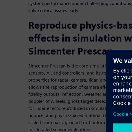
system performance under challenging conditions,
solve critical issues early.
Reproduce physics-bas
effects in simulation w
Simcenter Prescan
Simcenter Prescan is the core simulation engine f
sensors, AI, and controllers, and its representation
properties for radar, camera, lidar, and ultrasonic
allows the reproduction of camera effects in simula
fidelity outputs, reflection, weather and light effec
doppler of wheels, ghost target detection, and dop
for Lidar effects reproduced in simulation, such as
bounce, and physics-based material reflections. T
scaled from basic ground truth information to fu
for detailed sensor evaluations.