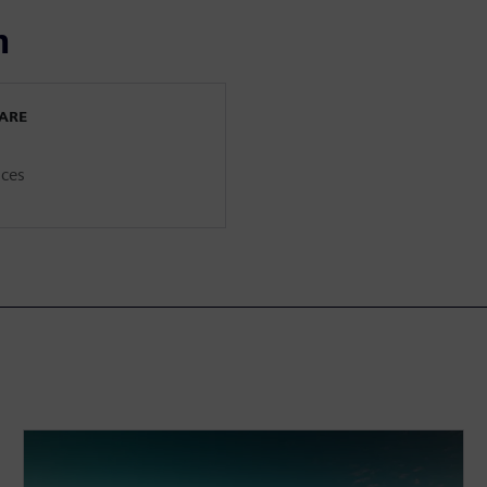
n
WARE
ices