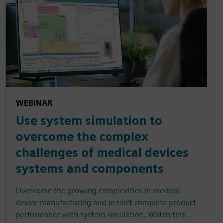
WEBINAR
Use system simulation to
overcome the complex
challenges of medical devices
systems and components
Overcome the growing complexities in medical
device manufacturing and predict complete product
performance with system simulation. Watch this