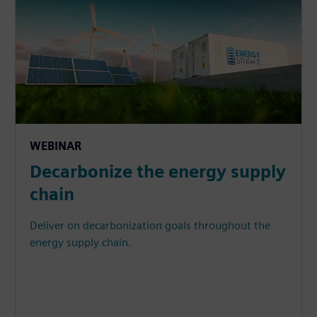
WEBINAR
Decarbonize the energy supply
chain
Deliver on decarbonization goals throughout the
energy supply chain.