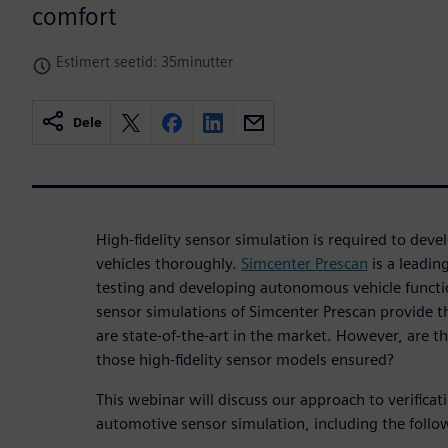
comfort
Estimert seetid: 35minutter
Dele
High-fidelity sensor simulation is required to de
vehicles thoroughly.
Simcenter Prescan
is a leadin
testing and developing autonomous vehicle functio
sensor simulations of Simcenter Prescan provide th
are state-of-the-art in the market. However, are th
those high-fidelity sensor models ensured?
This webinar will discuss our approach to verificat
automotive sensor simulation, including the follo