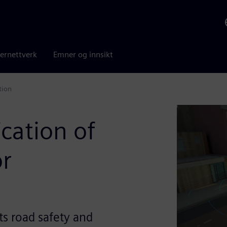
ernettverk
Emner og innsikt
tion
ication of
or
ts road safety and