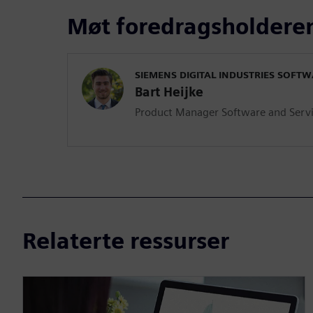
Møt foredragsholdere
SIEMENS DIGITAL INDUSTRIES SOFT
Bart Heijke
Product Manager Software and Serv
Relaterte ressurser