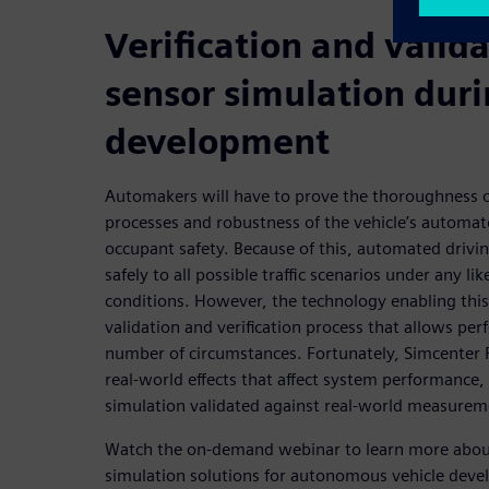
Verification and valida
sensor simulation dur
development
Automakers will have to prove the thoroughness 
processes and robustness of the vehicle’s automat
occupant safety. Because of this, automated drivin
safely to all possible traffic scenarios under any l
conditions. However, the technology enabling this
validation and verification process that allows per
number of circumstances. Fortunately, Simcenter P
real-world effects that affect system performance,
simulation validated against real-world measurem
Watch the on-demand webinar to learn more about
simulation solutions for autonomous vehicle dev