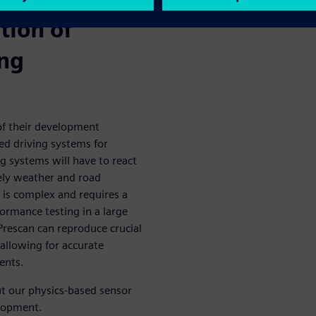
tion of
ing
of their development
ed driving systems for
g systems will have to react
ikely weather and road
 is complex and requires a
formance testing in a large
rescan can reproduce crucial
 allowing for accurate
ents.
 our physics-based sensor
elopment.