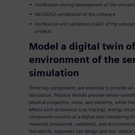
Verification during development of the simulat
ISO26262 certification of the software
Verification and validation (V&V) of the simula
projects
Model a digital twin o
environment of the sen
simulation
Three key components are essential to provide an 
simulation. Physical devices provide sensor-specif
physical properties, noise, and patterns, while th
effects such as bounces (ray tracing), energy retu
component consists of a digital twin containing 
materials (measured, validated), and environment. 
the vehicle, engineers can design and test vehicle 