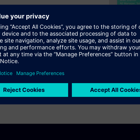
igner’s next-generation High-
logy, this tool can
gn-off Monte Carlo SPICE
ions. We will also cover how
tion using hierarchical,
mplified memory slice. This
s, predictable design