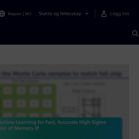
Støtte og fellesskap
Logg inn
Region
|
NO
S
m
S
A