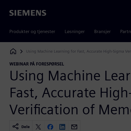
Siemens
Produkter og tjenester
Løsninger
Bransjer
Partn
Using Machine Learning for Fast, Accurate High-Sigma Ver
Siemens Digital Industries Software
WEBINAR PÅ FORESPØRSEL
Using Machine Lear
Fast, Accurate Hig
Verification of Mem
Dele