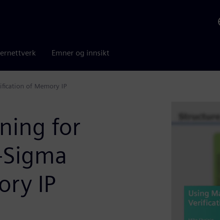
ernettverk
Emner og innsikt
ification of Memory IP
ning for
h-Sigma
ory IP