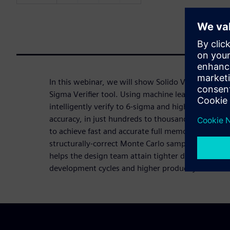
In this webinar, we will show Solido Variation Des
Sigma Verifier tool. Using machine learning techno
intelligently verify to 6-sigma and higher, with si
accuracy, in just hundreds to thousands of simulat
to achieve fast and accurate full memory IP verifica
structurally-correct Monte Carlo samples from a si
helps the design team attain tighter design margin
development cycles and higher product yield.