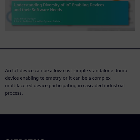
An IoT device can be a low cost simple standalone dumb
device enabling telemetry or it can be a complex
multifaceted device participating in cascaded industrial
process.