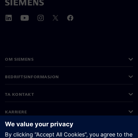
OM SIEMENS
BEDRIFTSINFORMASJON
TA KONTAKT
KARRIERE
©
Siemens
2026