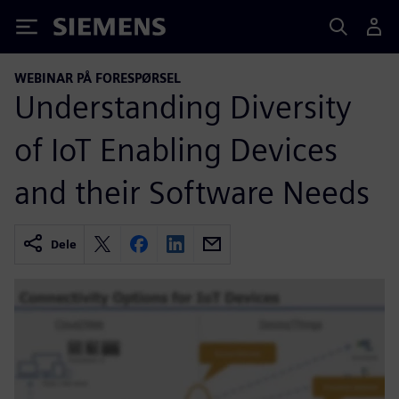
Siemens
WEBINAR PÅ FORESPØRSEL
Understanding Diversity
of IoT Enabling Devices
and their Software Needs
Dele