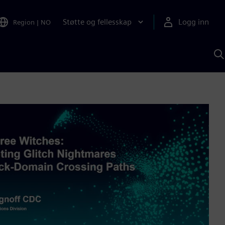
Støtte og fellesskap
Logg inn
Region
|
NO
S
m
S
A