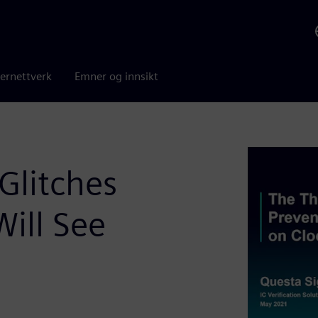
ernettverk
Emner og innsikt
Glitches
Will See