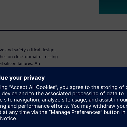
e and safety-critical design,
tches on clock-domain-crossing
l silicon failures. An
ation at both the RTL and the
ths at the gate-level, we use
lysis, expression analysis, and
n the design.
t schedules and costs by
ht with normal RTL CDC runs.