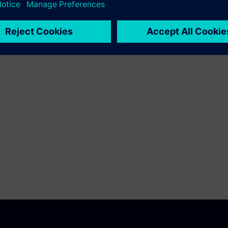
fication
 cause glitches and