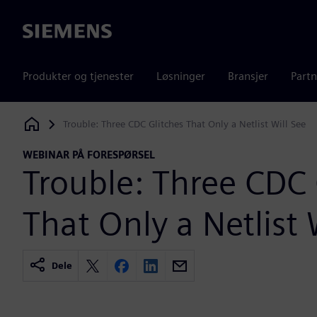
Siemens
Produkter og tjenester
Løsninger
Bransjer
Partn
Trouble: Three CDC Glitches That Only a Netlist Will See
Siemens Digital Industries Software
WEBINAR PÅ FORESPØRSEL
Trouble: Three CDC 
That Only a Netlist 
Dele