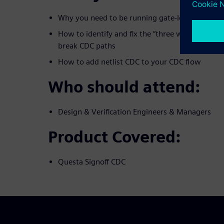
Why you need to be running gate-level CDC veri
How to identify and fix the “three witches” that
break CDC paths
How to add netlist CDC to your CDC flow
Who should attend:
Design & Verification Engineers & Managers
Product Covered:
Questa Signoff CDC