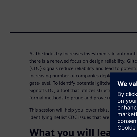
As the industry increases investments in automotiv
there is a renewed focus on design reliability. Gli
(CDC) signals reduce reliability and lead to potentia
increasing number of companies deploy CDC verific
gate-level. To identify potential glitches on CDC pa
Signoff CDC, a tool that utilizes structural CDC ana
formal methods to prune and prove real glitches i
This session will help you lower risks, developmen
identifying netlist CDC issues that are never caug
What you will learn: