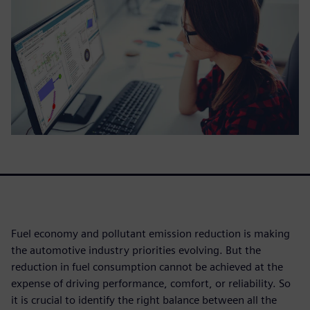
Fuel economy and pollutant emission reduction is making
the automotive industry priorities evolving. But the
reduction in fuel consumption cannot be achieved at the
expense of driving performance, comfort, or reliability. So
it is crucial to identify the right balance between all the