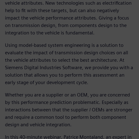
vehicle attributes. New technologies such as electrification
help to fit with these targets, but can also negatively
impact the vehicle performance attributes. Giving a focus
on transmission design, from components design to the
integration to the vehicle is fundamental.
Using model-based system engineering is a solution to
evaluate the impact of transmission design choices on all
the vehicle attributes to select the best architecture. At
Siemens Digital Industries Software, we provide you with a
solution that allows you to perform this assessment an
early stage of your development cycle.
Whether you are a supplier or an OEM, you are concerned
by this performance prediction problematic. Especially as
interactions between that the supplier / OEMs are stronger
and require a common tool to perform both component
design and vehicle integration.
In this 40-minute webinar, Patrice Montaland, an expert in