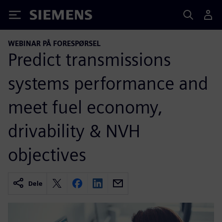
Siemens
WEBINAR PÅ FORESPØRSEL
Predict transmissions
systems performance and
meet fuel economy,
drivability & NVH
objectives
Dele