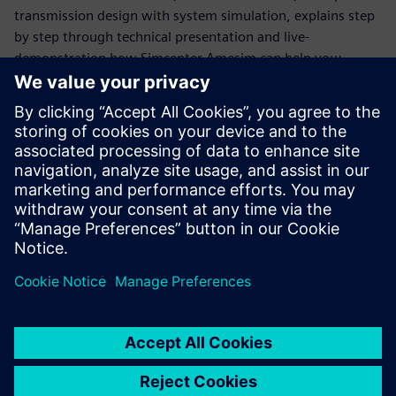
transmission design with system simulation, explains step
by step through technical presentation and live-
demonstration how Simcenter Amesim can help you:
Estimate transmission performance and losses with
quasi-static models
Predict drivability using more dynamic models
Address Noise and vibrations with a higher level of
frequency
Capture electrification impact at any level of frequency
domain
This webinar is conducted in English.