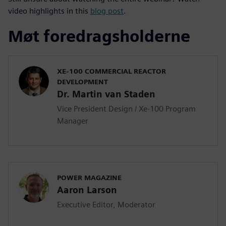
video highlights in this
blog post
.
Møt foredragsholderne
XE-100 COMMERCIAL REACTOR
DEVELOPMENT
Dr. Martin van Staden
Vice President Design / Xe-100 Program
Manager
POWER MAGAZINE
Aaron Larson
Executive Editor, Moderator