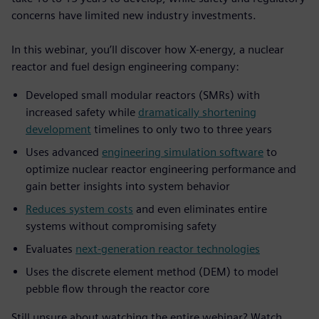
concerns have limited new industry investments.
In this webinar, you’ll discover how X-energy, a nuclear
reactor and fuel design engineering company:
Developed small modular reactors (SMRs) with
increased safety while
dramatically shortening
development
timelines to only two to three years
Uses advanced
engineering simulation software
to
optimize nuclear reactor engineering performance and
gain better insights into system behavior
Reduces system costs
and even eliminates entire
systems without compromising safety
Evaluates
next-generation reactor technologies
Uses the discrete element method (DEM) to model
pebble flow through the reactor core
Still unsure about watching the entire webinar? Watch