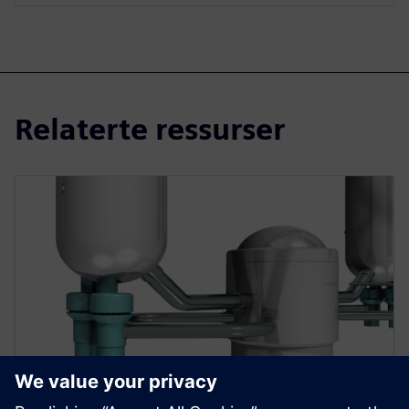
Relaterte ressurser