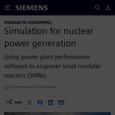
Siemens
WEBINAR PÅ FORESPØRSEL
Simulation for nuclear
power generation
Using power plant performance
software to engineer small modular
reactors (SMRs).
Estimert seetid: 61minutter
Dele