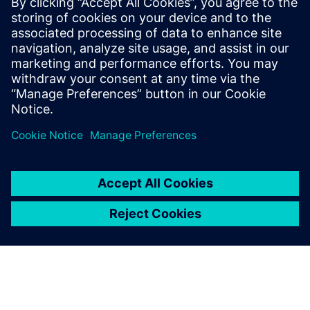
WEBINAR
Using CFD simulation to
improve nuclear reactor
performance and safety
Towards a Virtual Nuclear Reactor