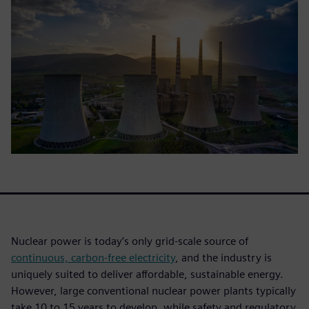
Nuclear power is today’s only grid-scale source of
continuous, carbon-free electricity
, and the industry is
uniquely suited to deliver affordable, sustainable energy.
However, large conventional nuclear power plants typically
take 10 to 15 years to develop, while safety and regulatory