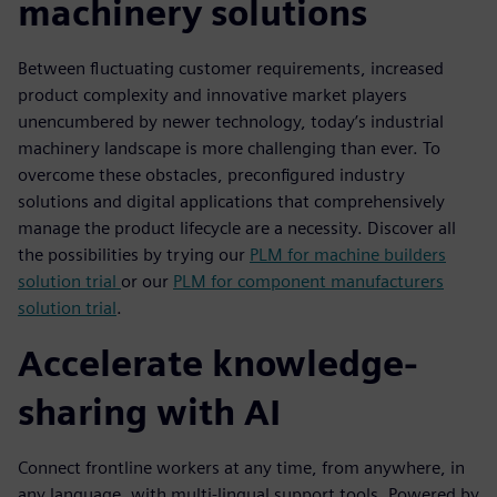
machinery solutions
Between fluctuating customer requirements, increased
product complexity and innovative market players
unencumbered by newer technology, today’s industrial
machinery landscape is more challenging than ever. To
overcome these obstacles, preconfigured industry
solutions and digital applications that comprehensively
manage the product lifecycle are a necessity. Discover all
the possibilities by trying our
PLM for machine builders
solution trial
or our
PLM for component manufacturers
solution trial
.
Accelerate knowledge-
sharing with AI
Connect frontline workers at any time, from anywhere, in
any language, with multi-lingual support tools. Powered by