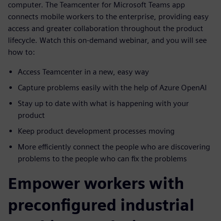
computer. The Teamcenter for Microsoft Teams app
connects mobile workers to the enterprise, providing easy
access and greater collaboration throughout the product
lifecycle. Watch this on-demand webinar, and you will see
how to:
Access Teamcenter in a new, easy way
Capture problems easily with the help of Azure OpenAI
Stay up to date with what is happening with your
product
Keep product development processes moving
More efficiently connect the people who are discovering
problems to the people who can fix the problems
Empower workers with
preconfigured industrial