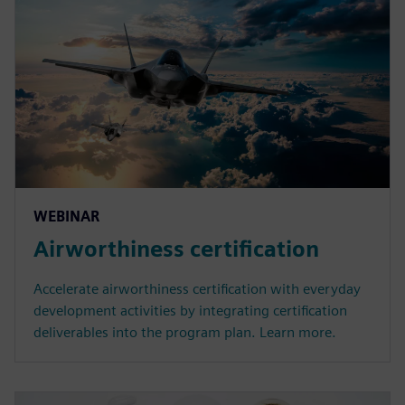
WEBINAR
Airworthiness certification
Accelerate airworthiness certification with everyday
development activities by integrating certification
deliverables into the program plan. Learn more.