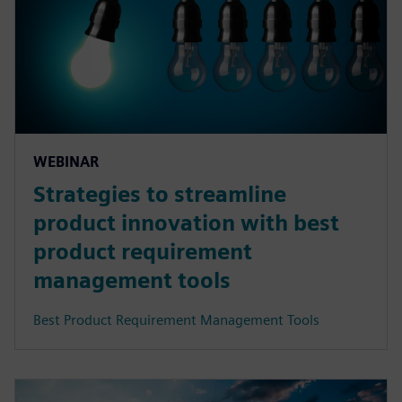
WEBINAR
Strategies to streamline
product innovation with best
product requirement
management tools
Best Product Requirement Management Tools