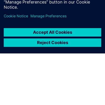
use of product variations, making the connection
between engineering and manufacturing.
OM SIEMENS