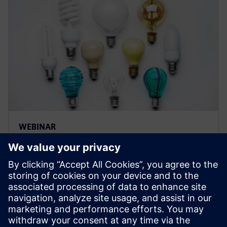
WEBINAR
Strategies for optimizing
product innovation by
managing and optimizing
product variations
Learn how you can drive innovation and maximize re-