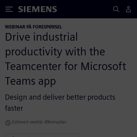
Siemens
WEBINAR PÅ FORESPØRSEL
Drive industrial
productivity with the
Teamcenter for Microsoft
Teams app
Design and deliver better products
faster
Estimert seetid: 49minutter