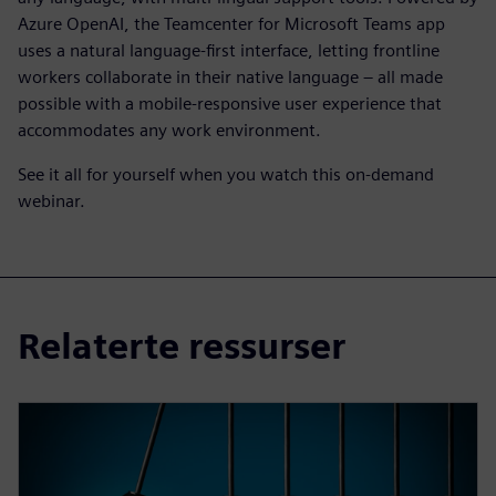
Azure OpenAI, the Teamcenter for Microsoft Teams app
uses a natural language-first interface, letting frontline
workers collaborate in their native language – all made
possible with a mobile-responsive user experience that
accommodates any work environment.
See it all for yourself when you watch this on-demand
webinar.
Relaterte ressurser