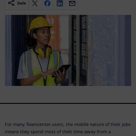
Dele
For many Teamcenter users, the mobile nature of their jobs
means they spend most of their time away from a