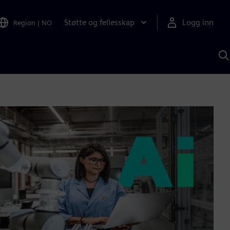
Støtte og fellesskap
Logg inn
Region
|
NO
S
m
S
A