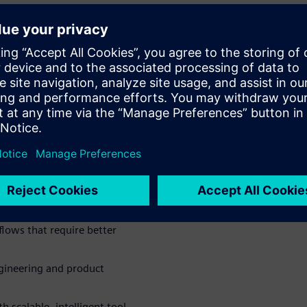
in a central system
 the development process
nned documents, images, and
er Chat to support daily
 and accelerate decision-
 team efficiency
lows that require better
engineering and product
h scalable, intelligent tool