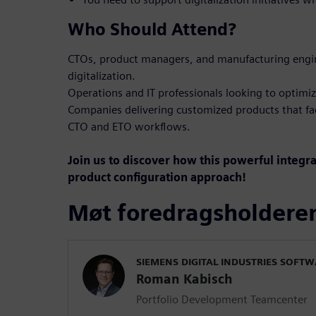
Who Should Attend?
CTOs, product managers, and manufacturing engin
digitalization.
Operations and IT professionals looking to optimiz
Companies delivering customized products that fa
CTO and ETO workflows.
Join us to discover how this powerful integr
product configuration approach!
Møt foredragsholdere
SIEMENS DIGITAL INDUSTRIES SOFT
Roman Kabisch
Portfolio Development Teamcenter