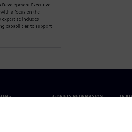
io Development Executive
 with a focus on the
 expertise includes
ng capabilities to support
MENS
BEDRIFTSINFORMASJON
TA K
Selskapet
Konta
Investorrelasjoner
Global
 & Presse
Strategi