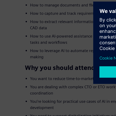
How to manage documents and files efficiently 
How to capture and track requirements across
How to extract relevant information from sca
CAD data
How to use AI-powered assistance like Teamcent
tasks and workflows
How to leverage AI to automate repetitive steps
making
Why you should attend:
You want to reduce time-to-market and improve
You are dealing with complex CTO or ETO workf
coordination
You’re looking for practical use cases of AI in 
development
You need to support digitalization initiatives wit