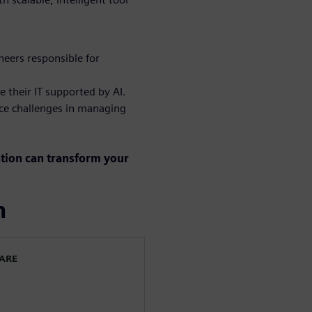
eers responsible for
e their IT supported by AI.
ce challenges in managing
ation can transform your
n
WARE