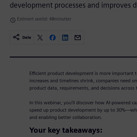
development processes and improves d
Estimert seetid: 48minutter
Dele
Efficient product development is more important t
increases and timelines shrink, companies need s
product data, requirements, and decisions across
In this webinar, you’ll discover how AI-powered ca
speed up product development by up to 30%—whil
and enabling better collaboration.
Your key takeaways: