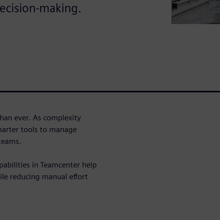
ecision-making.
han ever. As complexity
marter tools to manage
 teams.
pabilities in Teamcenter help
e reducing manual effort