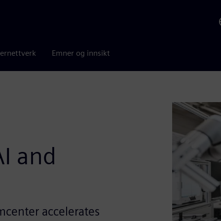
ernettverk
Emner og innsikt
I and
mcenter accelerates