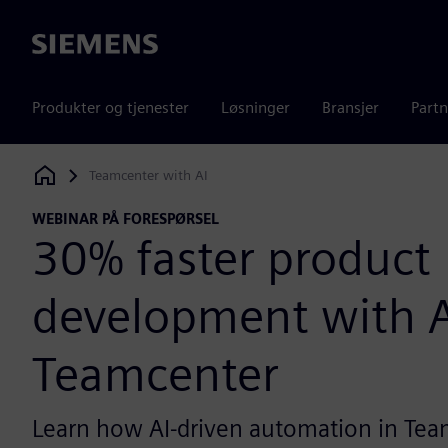
Siemens
Produkter og tjenester
Løsninger
Bransjer
Partn
Teamcenter with AI
Siemens Digital Industries Software
WEBINAR PÅ FORESPØRSEL
30% faster product
development with A
Teamcenter
Learn how AI-driven automation in Tea