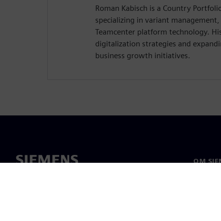
Roman Kabisch is a Country Portfol
specializing in variant management,
Teamcenter platform technology. His
digitalization strategies and expandi
business growth initiatives.
OM SIE
Om oss
Ledelse
Nyheter