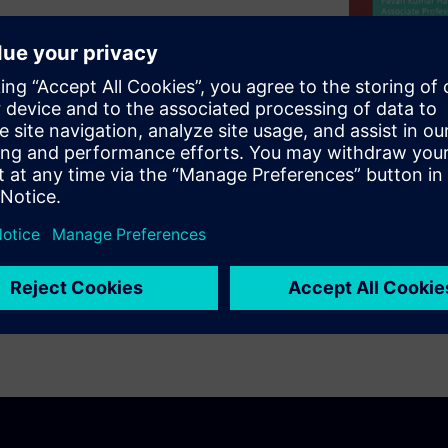
nsceiver using a partially
log front-end, and low power
chitecture, highlight the
f our use of the Analog
s at the block level and at
ccessful 65nm tape out of the
/s and BER <10-12, while