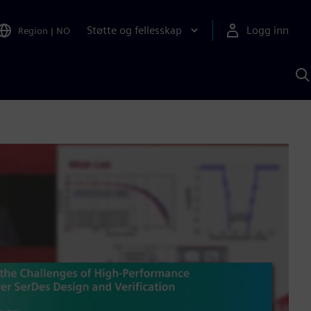
Støtte og fellesskap
Logg inn
Region
|
NO
S
m
S
A