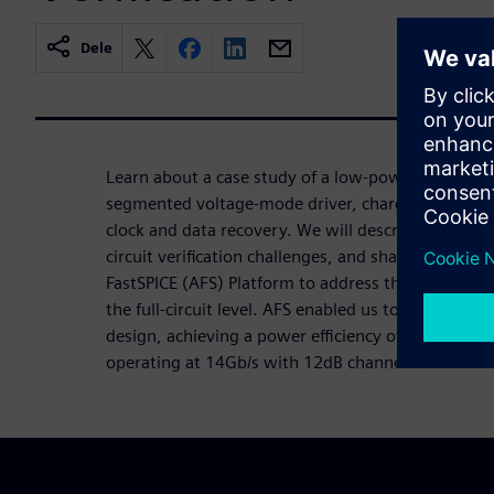
Dele
Learn about a case study of a low-power 14Gb/s tra
segmented voltage-mode driver, charge-based ana
clock and data recovery. We will describe circuit ar
circuit verification challenges, and share results o
FastSPICE (AFS) Platform to address those challenge
the full-circuit level. AFS enabled us to have a su
design, achieving a power efficiency of 2.8mW/Gb
operating at 14Gb/s with 12dB channel loss.