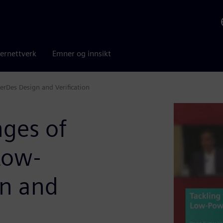
ernettverk
Emner og innsikt
erDes Design and Verification
nges of
Low-
gn and