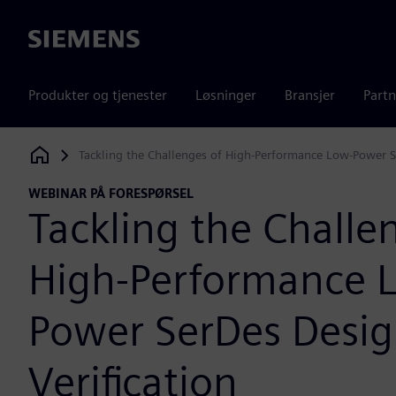
Siemens
Produkter og tjenester
Løsninger
Bransjer
Partn
Tackling the Challenges of High-Performance Low-Power S
Siemens Digital Industries Software
WEBINAR PÅ FORESPØRSEL
Tackling the Challe
High-Performance 
Power SerDes Desi
Verification