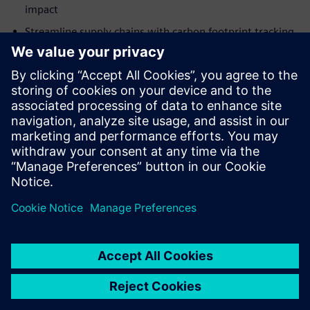
impact
Streamline supply chains with carbon footprint tracking
and analytics
Møt foredragsholderen
SIEMENS DIGITAL INDUSTRIES SOFTWARE
Martin Cooke
Portfolio Development