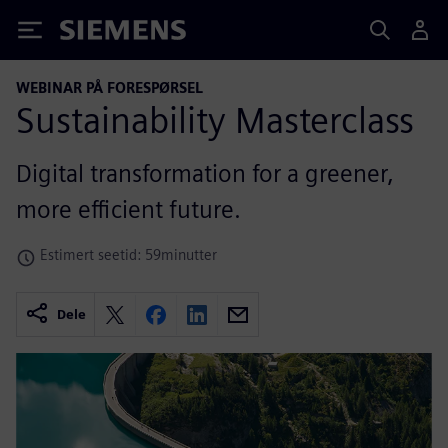
Siemens
WEBINAR PÅ FORESPØRSEL
Sustainability Masterclass
Digital transformation for a greener,
more efficient future.
Estimert seetid: 59minutter
Dele