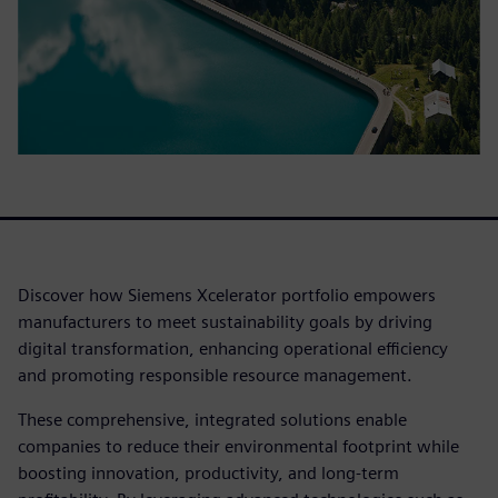
Discover how Siemens Xcelerator portfolio empowers
manufacturers to meet sustainability goals by driving
digital transformation, enhancing operational efficiency
and promoting responsible resource management.
These comprehensive, integrated solutions enable
companies to reduce their environmental footprint while
boosting innovation, productivity, and long-term