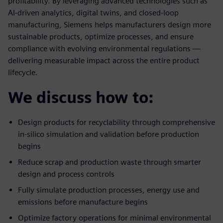
profitability. By leveraging advanced technologies such as
AI-driven analytics, digital twins, and closed-loop
manufacturing, Siemens helps manufacturers design more
sustainable products, optimize processes, and ensure
compliance with evolving environmental regulations —
delivering measurable impact across the entire product
lifecycle.
We discuss how to:
Design products for recyclability through comprehensive
in-silico simulation and validation before production
begins
Reduce scrap and production waste through smarter
design and process controls
Fully simulate production processes, energy use and
emissions before manufacture begins
Optimize factory operations for minimal environmental