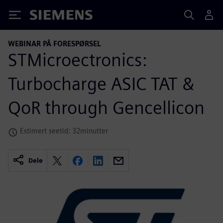
Siemens
WEBINAR PÅ FORESPØRSEL
STMicroectronics:
Turbocharge ASIC TAT &
QoR through Gencellicon
Estimert seetid: 32minutter
Dele