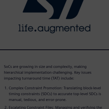
SoCs are growing in size and complexity, making
hierarchical implementation challenging. Key issues
impacting turnaround time (TAT) include:
Complex Constraint Promotion: Translating block-level
timing constraints (SDCs) to accurate top-level SDCs is
manual, tedious, and error-prone.
Escalating Constraint Files: Managing and verifying the