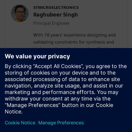
STMICROELECTRONICS
Raghubeer Singh
Principal Engineer
With 18 years’ experience designing and
validating constraints for synthesis and
timing analyses design and verification,
FPGA design and SPICE modelling,
Raghubeer especially enjoys helping
engineers explore new ways to design
VLSI flows to facilitate their
implementation. He completed Masters in
VLSI design in 2006 from CDAC-NOIDA
(GGSIP University Delhi) and Masters in
Electronics from DDU Gorakhpur in 2003.