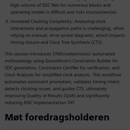
high volume of SDC files for numerous blocks and
operating modes is difficult and risks inconsistencies.
Increased Clocking Complexity: Analyzing clock
interactions and propagation paths is challenging, often
relying on manual, error-prone diagrams, which impacts
timing closure and Clock Tree Synthesis (CTS).
This session introduces STMicroelectronics' automated
methodology using Gencellicon’s Constraints Builder for
SDC generation, Constraints Certifier for verification, and
Clock Analyzer for simplified clock analysis. This workflow
automates constraint promotion, validates timing intent,
detects clocking issues, and guides CTS, ultimately
improving Quality of Results (QoR) and significantly
reducing ASIC implementation TAT.
Møt foredragsholderen