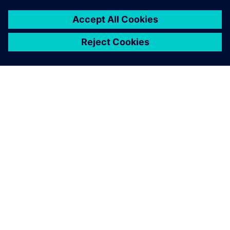
OM SIEMENS
BEDRIFTSINFORMASJON
TA KONTAKT