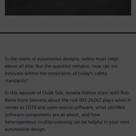
In the realm of automotive designs, safety must reign
above all else. But the question remains: how can we
innovate within the constraints of today’s safety
standards?
In this episode of Chalk Talk, Amelia Dalton chats with Rob
Bates from Siemens about the role ISO 26262 plays when it
comes to COTS and open-source software, what certified
software components are all about, and how
heterogeneous multiprocessing can be helpful in your next
automotive design.