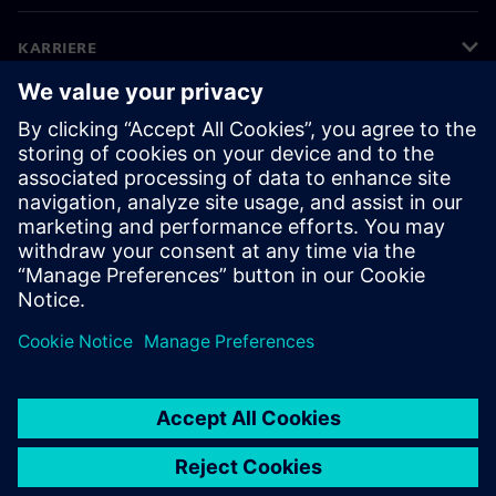
KARRIERE
©
Siemens
2026
Bedriftsinformasjon
Personvernerklæring
Informasjonskapsler
Vilkår for bruk
Digital ID
Varsling