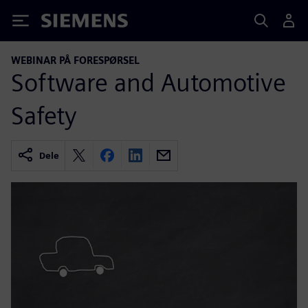
Siemens
WEBINAR PÅ FORESPØRSEL
Software and Automotive
Safety
Dele