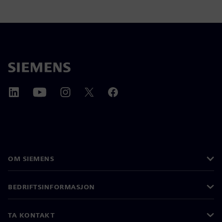
OM SIEMENS
BEDRIFTSINFORMASJON
TA KONTAKT