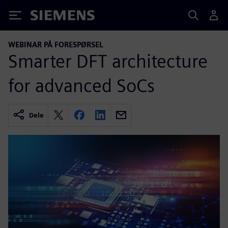
Siemens
WEBINAR PÅ FORESPØRSEL
Smarter DFT architecture
for advanced SoCs
Dele