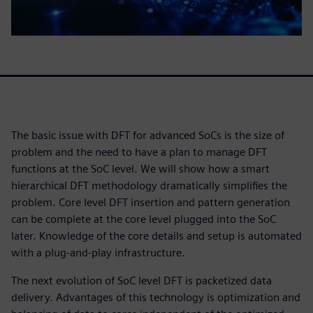
The basic issue with DFT for advanced SoCs is the size of
problem and the need to have a plan to manage DFT
functions at the SoC level. We will show how a smart
hierarchical DFT methodology dramatically simplifies the
problem. Core level DFT insertion and pattern generation
can be complete at the core level plugged into the SoC
later. Knowledge of the core details and setup is automated
with a plug-and-play infrastructure.
The next evolution of SoC level DFT is packetized data
delivery. Advantages of this technology is optimization and