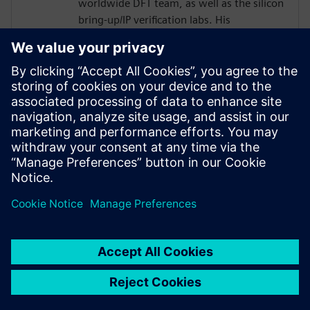
worldwide DFT team, as well as the silicon
bring-up/IP verification labs. His
responsibilities included several 2.5D/5.5D
projects.
Joe developed his passion for DFT as a
member of the technical staff at
AT&T/Lucent Bell Laboratories with a focus
in the areas of DFT, ASIC Design,
Optoelectronics, Test and EDA from 1984
to 2001.