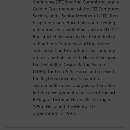
Conference(ITC)Steering Committee, and a
Golden Core member of the IEEEComputer
Society, and a Senior Member of IEEE. Ron
haspatents on reduced-pin-count testing,
glitch-free clock switching, and on 3D DFT.
Ron started his work in the test industry
at Raytheon Company working on test
and consulting throughout the company
on test and built-in test. He co-developed
the Testability Design Rating System
(TDRS) for the US Air Force and received
the Raytheon inventor’s award for a
system built-in test analysis system. Ron
led the development of a state-of-the-art
RF/digital tester at Harris RF starting in
1995. He joined the Mentor DFT
organization in 1997.