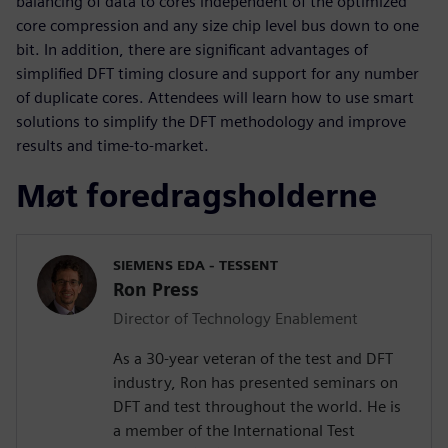
balancing of data to cores independent of the optimized
core compression and any size chip level bus down to one
bit. In addition, there are significant advantages of
simplified DFT timing closure and support for any number
of duplicate cores. Attendees will learn how to use smart
solutions to simplify the DFT methodology and improve
results and time-to-market.
Møt foredragsholderne
SIEMENS EDA - TESSENT
Ron Press
Director of Technology Enablement
As a 30-year veteran of the test and DFT
industry, Ron has presented seminars on
DFT and test throughout the world. He is
a member of the International Test