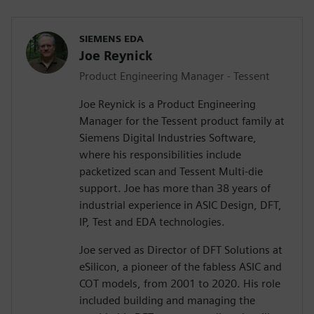
SIEMENS EDA
Joe Reynick
Product Engineering Manager - Tessent
Joe Reynick is a Product Engineering
Manager for the Tessent product family at
Siemens Digital Industries Software,
where his responsibilities include
packetized scan and Tessent Multi-die
support. Joe has more than 38 years of
industrial experience in ASIC Design, DFT,
IP, Test and EDA technologies.
Joe served as Director of DFT Solutions at
eSilicon, a pioneer of the fabless ASIC and
COT models, from 2001 to 2020. His role
included building and managing the