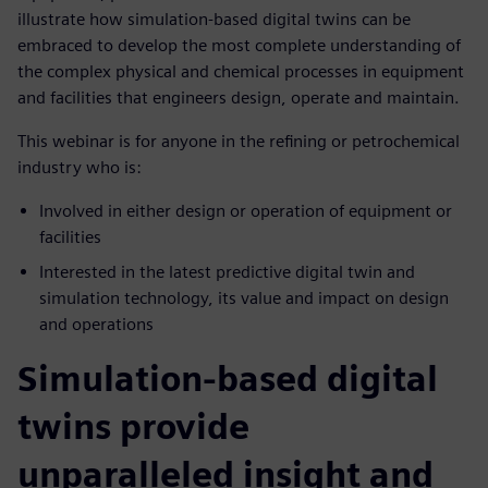
illustrate how simulation-based digital twins can be
embraced to develop the most complete understanding of
the complex physical and chemical processes in equipment
and facilities that engineers design, operate and maintain.
This webinar is for anyone in the refining or petrochemical
industry who is:
Involved in either design or operation of equipment or
facilities
Interested in the latest predictive digital twin and
simulation technology, its value and impact on design
and operations
Simulation-based digital
twins provide
unparalleled insight and