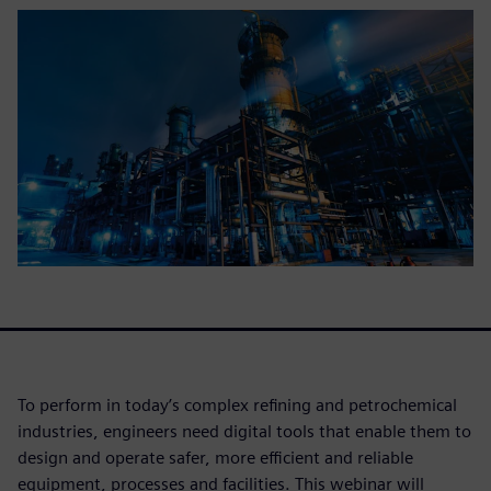
To perform in today’s complex refining and petrochemical
industries, engineers need digital tools that enable them to
design and operate safer, more efficient and reliable
equipment, processes and facilities. This webinar will