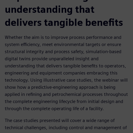
understanding that
delivers tangible benefits
Whether the aim is to improve process performance and
system efficiency, meet environmental targets or ensure
structural integrity and process safety, simulation-based
digital twins provide unparalleled insight and
understanding that delivers tangible benefits to operators,
engineering and equipment companies embracing this
technology. Using illustrative case studies, the webinar will
show how a predictive-engineering approach is being
applied in refining and petrochemical processes throughout
the complete engineering lifecycle from initial design and
through the complete operating life of a facility.
The case studies presented will cover a wide range of
technical challenges, including control and management of