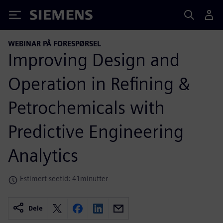
Siemens
WEBINAR PÅ FORESPØRSEL
Improving Design and
Operation in Refining &
Petrochemicals with
Predictive Engineering
Analytics
Estimert seetid: 41minutter
Dele