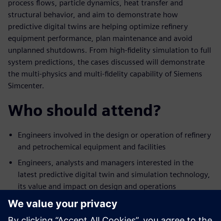
process flows, particle dynamics, heat transfer and
structural behavior, and aim to demonstrate how
predictive digital twins are helping optimize refinery
equipment performance, plan maintenance and avoid
unplanned shutdowns. From high-fidelity simulation to full
system predictions, the cases discussed will demonstrate
the multi-physics and multi-fidelity capability of Siemens
Simcenter.
Who should attend?
Engineers involved in the design or operation of refinery
and petrochemical equipment and facilities
Engineers, analysts and managers interested in the
latest predictive digital twin and simulation technology,
its value and impact on design and operations
Engineering managers who would like to expand their
team’s technical offering in digital-based design or