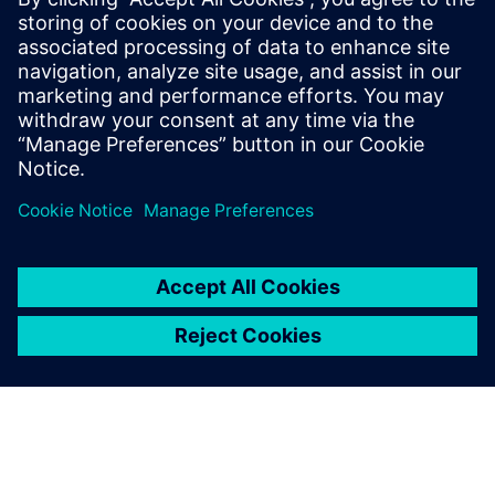
operational support to meet their business and market
demandsAnyone who would like to learn how predictive
digital twins can be deployed to improve and optimize
designs and operational processes
Anyone interested in Multiphysics and multi-fidelity
simulation including Computational Fluid Dynamics
(CFD), Finite Element Analysis (FEA), particle flow
(DEM) and system simulation