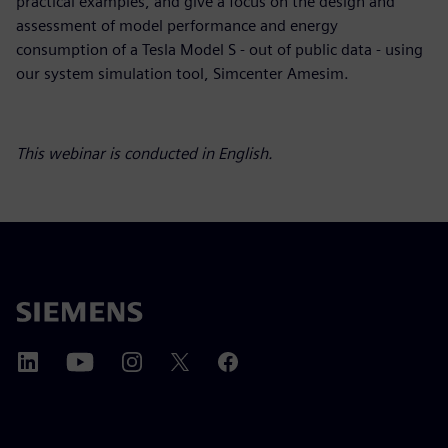
practical examples, and give a focus on the design and
assessment of model performance and energy
consumption of a Tesla Model S - out of public data - using
our system simulation tool, Simcenter Amesim.
This webinar is conducted in English.