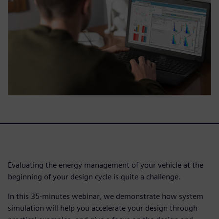
Evaluating the energy management of your vehicle at the
beginning of your design cycle is quite a challenge.
In this 35-minutes webinar, we demonstrate how system
simulation will help you accelerate your design through