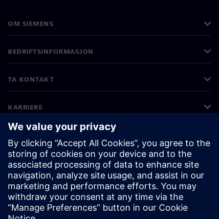
OM SIEMENS
BEDRIFTSINFORMASJON
TA KONTAKT
KARRIERE
©
Siemens
2026
Bedriftsinformasjon
Personvernerklæring
Informasjonskapsler