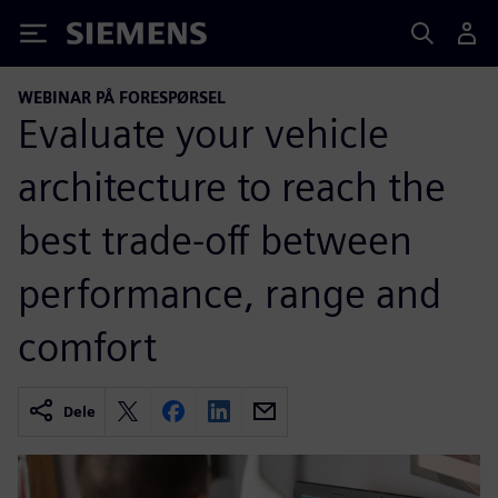
Siemens
WEBINAR PÅ FORESPØRSEL
Evaluate your vehicle
architecture to reach the
best trade-off between
performance, range and
comfort
Dele