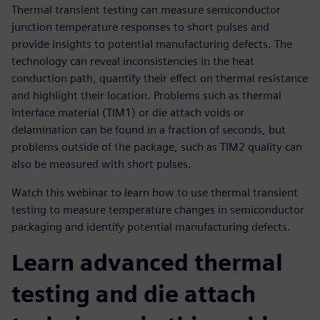
Thermal transient testing can measure semiconductor
junction temperature responses to short pulses and
provide insights to potential manufacturing defects. The
technology can reveal inconsistencies in the heat
conduction path, quantify their effect on thermal resistance
and highlight their location. Problems such as thermal
interface material (TIM1) or die attach voids or
delamination can be found in a fraction of seconds, but
problems outside of the package, such as TIM2 quality can
also be measured with short pulses.
Watch this webinar to learn how to use thermal transient
testing to measure temperature changes in semiconductor
packaging and identify potential manufacturing defects.
Learn advanced thermal
testing and die attach