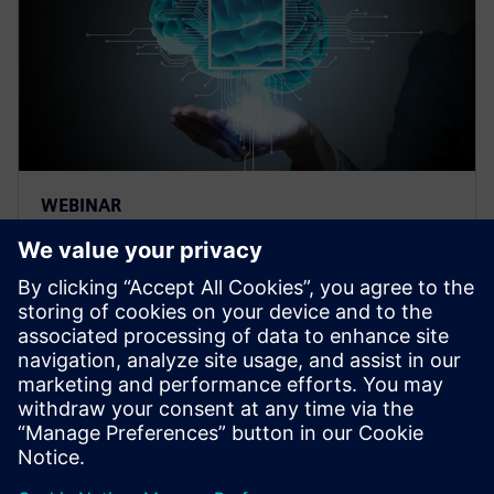
WEBINAR
Thermal management for AI
hardware and electronics
cooling for a deep learning
machine
Thermal management and electronics cooling
solutions for the biggest chip ever built. Learn more
on how to manage heat for AI hardware.