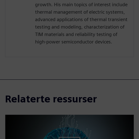
growth. His main topics of interest include
thermal management of electric systems,
advanced applications of thermal transient
testing and modeling, characterization of
TIM materials and reliability testing of
high-power semiconductor devices.
Relaterte ressurser