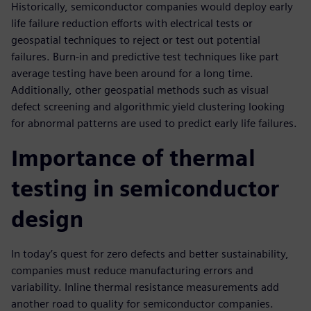
Historically, semiconductor companies would deploy early
life failure reduction efforts with electrical tests or
geospatial techniques to reject or test out potential
failures. Burn-in and predictive test techniques like part
average testing have been around for a long time.
Additionally, other geospatial methods such as visual
defect screening and algorithmic yield clustering looking
for abnormal patterns are used to predict early life failures.
Importance of thermal
testing in semiconductor
design
In today’s quest for zero defects and better sustainability,
companies must reduce manufacturing errors and
variability. Inline thermal resistance measurements add
another road to quality for semiconductor companies.