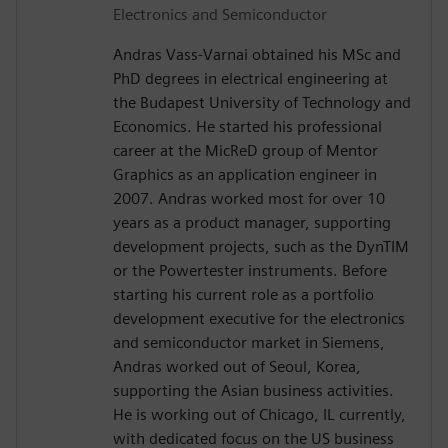
Electronics and Semiconductor
Andras Vass-Varnai obtained his MSc and
PhD degrees in electrical engineering at
the Budapest University of Technology and
Economics. He started his professional
career at the MicReD group of Mentor
Graphics as an application engineer in
2007. Andras worked most for over 10
years as a product manager, supporting
development projects, such as the DynTIM
or the Powertester instruments. Before
starting his current role as a portfolio
development executive for the electronics
and semiconductor market in Siemens,
Andras worked out of Seoul, Korea,
supporting the Asian business activities.
He is working out of Chicago, IL currently,
with dedicated focus on the US business