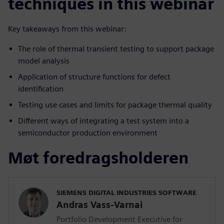
techniques in this webinar
Key takeaways from this webinar:
The role of thermal transient testing to support package
model analysis
Application of structure functions for defect
identification
Testing use cases and limits for package thermal quality
Different ways of integrating a test system into a
semiconductor production environment
Møt foredragsholderen
SIEMENS DIGITAL INDUSTRIES SOFTWARE
Andras Vass-Varnai
Portfolio Development Executive for