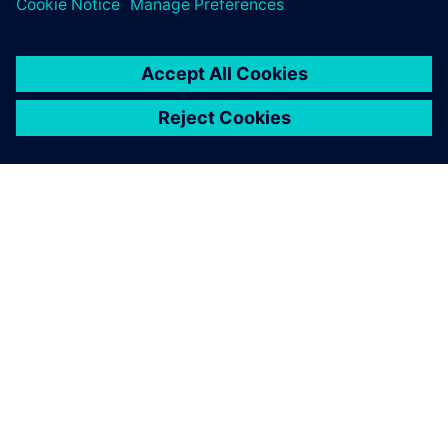
OM SIEMENS
BEDRIFTSINFORMASJON