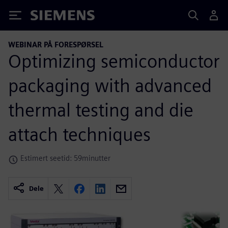
Siemens
WEBINAR PÅ FORESPØRSEL
Optimizing semiconductor
packaging with advanced
thermal testing and die
attach techniques
Estimert seetid: 59minutter
Dele