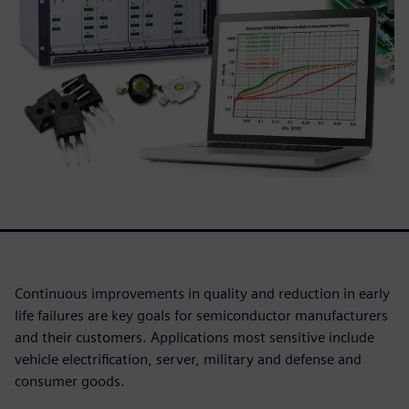
Continuous improvements in quality and reduction in early
life failures are key goals for semiconductor manufacturers
and their customers. Applications most sensitive include
vehicle electrification, server, military and defense and
consumer goods.