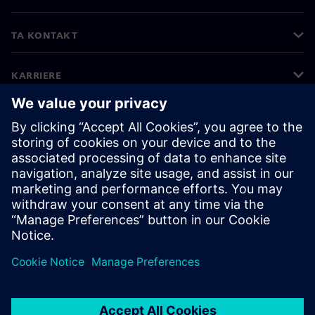
TA KONTAKT
KARRIERE
©
Siemens
2026
Bedriftsinformasjon
Personvernerklæring
Informasjonskapsler
Vilkår for bruk
Digital ID