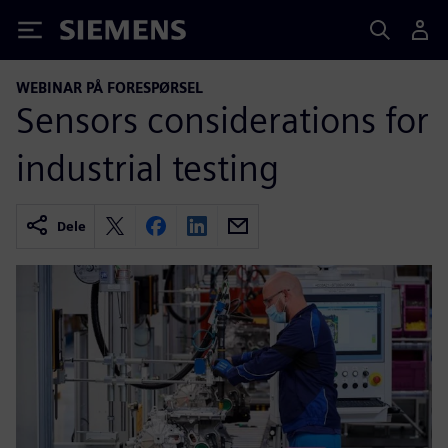
Siemens
WEBINAR PÅ FORESPØRSEL
Sensors considerations for
industrial testing
Dele