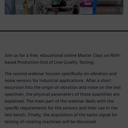
Join us for a free, educational online Master Class on NVH-
based Production End of Line Quality Testing.
The second webinar focuses specifically on vibration and
noise sensors for industrial applications. After a short
excursion into the origin of vibration and noise on the test
specimen, the physical parameters of these quantities are
explained. The main part of the webinar deals with the
specific requirements for the sensors and their use in the
test bench. Finally, the acquisition of the tacho signal for
testing of rotating machines will be discussed.