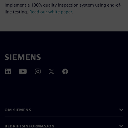
Implement a 100% quality inspection system using end-of-
line testing.
Read our white paper
.
OM SIEMENS
BEDRIFTSINFORMASJON