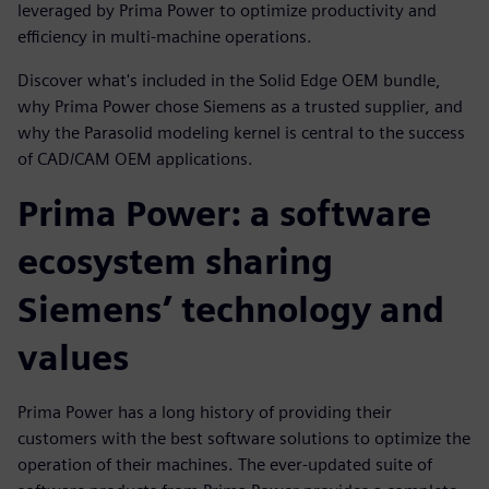
leveraged by Prima Power to optimize productivity and
efficiency in multi-machine operations.
Discover what's included in the Solid Edge OEM bundle,
why Prima Power chose Siemens as a trusted supplier, and
why the Parasolid modeling kernel is central to the success
of CAD/CAM OEM applications.
Prima Power: a software
ecosystem sharing
Siemens’ technology and
values
Prima Power has a long history of providing their
customers with the best software solutions to optimize the
operation of their machines. The ever-updated suite of