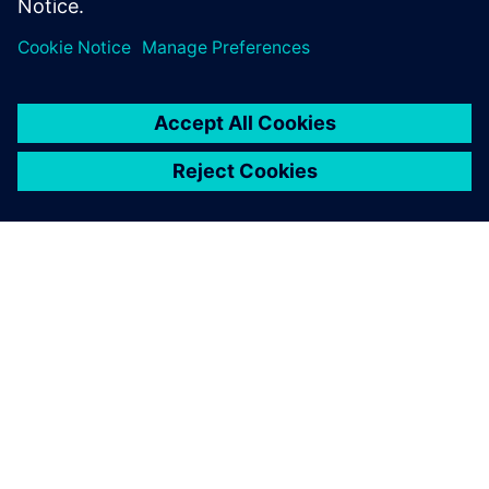
free-form surface/sheet
modeling.
OM SIEMENS
BEDRIFTSINFORMASJON