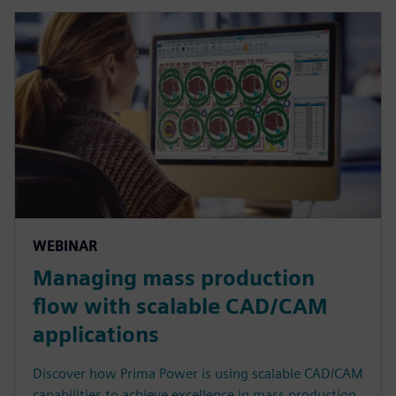
WEBINAR
Managing mass production
flow with scalable CAD/CAM
applications
Discover how Prima Power is using scalable CAD/CAM
capabilities to achieve excellence in mass production