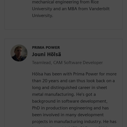
mechanical engineering from Rice
University and an MBA from Vanderbilt
University.
PRIMA POWER
Jouni Hölsä
Teamlead, CAM Software Developer
Hölsa has been with Prima Power for more
than 20 years and can thus look back on a
long and distinguished career in sheet
metal manufacturing. He's got a
background in software development,
PhD in production engineering and has
been involved in many development
projects in manufacturing industry. He has