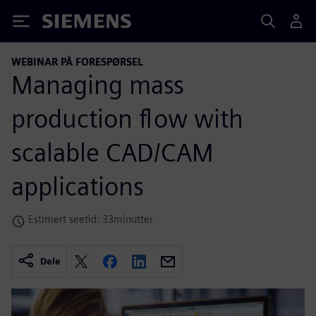
Siemens
WEBINAR PÅ FORESPØRSEL
Managing mass
production flow with
scalable CAD/CAM
applications
Estimert seetid: 33minutter
Dele