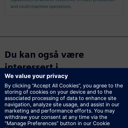
and multi-machine operations.
Du kan også være
interessert i...
Parasolid
With 900+ functions, Parasolid
supports a range of modeling
techniques, including solid
modeling, direct editing, and