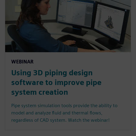
WEBINAR
Using 3D piping design
software to improve pipe
system creation
Pipe system simulation tools provide the ability to
model and analyze fluid and thermal flows,
regardless of CAD system. Watch the webinar!