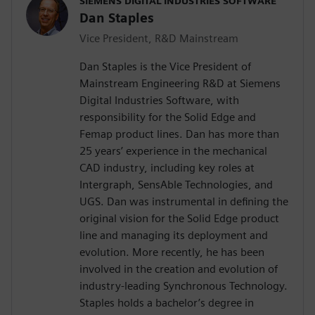
SIEMENS DIGITAL INDUSTRIES SOFTWARE
Dan Staples
Vice President, R&D Mainstream
Dan Staples is the Vice President of
Mainstream Engineering R&D at Siemens
Digital Industries Software, with
responsibility for the Solid Edge and
Femap product lines. Dan has more than
25 years’ experience in the mechanical
CAD industry, including key roles at
Intergraph, SensAble Technologies, and
UGS. Dan was instrumental in defining the
original vision for the Solid Edge product
line and managing its deployment and
evolution. More recently, he has been
involved in the creation and evolution of
industry-leading Synchronous Technology.
Staples holds a bachelor’s degree in