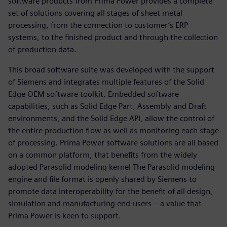
software products from Prima Power provides a complete
set of solutions covering all stages of sheet metal
processing, from the connection to customer’s ERP
systems, to the finished product and through the collection
of production data.
This broad software suite was developed with the support
of Siemens and integrates multiple features of the Solid
Edge OEM software toolkit. Embedded software
capabilities, such as Solid Edge Part, Assembly and Draft
environments, and the Solid Edge API, allow the control of
the entire production flow as well as monitoring each stage
of processing. Prima Power software solutions are all based
on a common platform, that benefits from the widely
adopted Parasolid modeling kernel The Parasolid modeling
engine and file format is openly shared by Siemens to
promote data interoperability for the benefit of all design,
simulation and manufacturing end-users – a value that
Prima Power is keen to support.