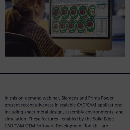
In this on-demand webinar, Siemens and Prima Power
present recent advances in scalable CAD/CAM applications
including sheet metal design, assembly environments, and
simulation. These features - enabled by the Solid Edge
CAD/CAM OEM Software Development Toolkit - are