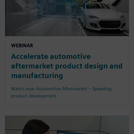
WEBINAR
Accelerate automotive
aftermarket product design and
manufacturing
Watch now Automotive Aftermarket – Speeding
product development