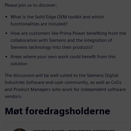
Please join us to discover:
What is the Solid Edge OEM toolkit and which
functionalities are included?
How are customers like Prima Power benefiting from the
collaboration with Siemens and the integration of
Siemens technology into their products?
Areas where your own work could benefit from this
solution
The discussion will be well suited to the Siemens Digital
Industries Software end-user community, as well as CxOs
and Product Managers who work for independent software
vendors.
Møt foredragsholderne