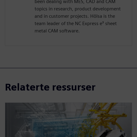
been dealing with MES, CAD and CAM
topics in research, product development
and in customer projects. Hölsa is the
team leader of the NC Express e³ sheet
metal CAM software.
Relaterte ressurser