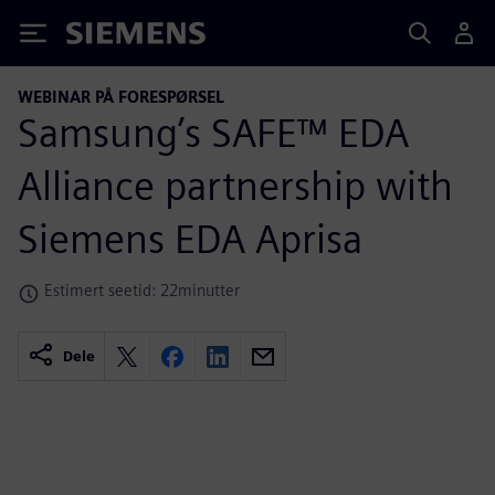
Siemens
WEBINAR PÅ FORESPØRSEL
Samsung’s SAFE™ EDA
Alliance partnership with
Siemens EDA Aprisa
Estimert seetid: 22minutter
Dele