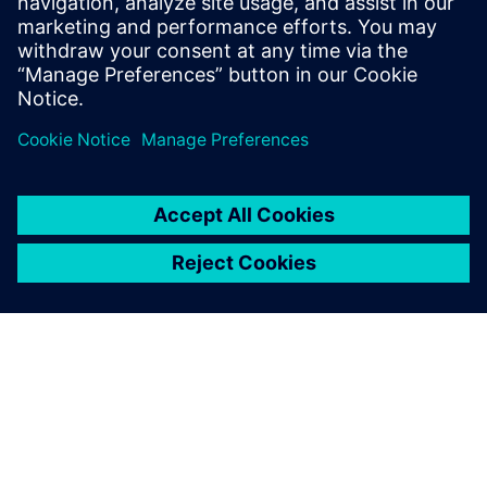
include Design-Technology Co-
optimization (DTCO), physical design
methodology and process technology.