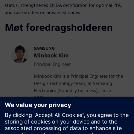
status, strengthened QEDA certification for optimal PPA,
and case studies on advanced nodes.
Møt foredragsholderen
SAMSUNG
Minkook Kim
Principal Engineer
Minkook Kim is a Principal Engineer for the
Design Technology team, at Samsung
Electronics (Foundry business), since
2010. His work involves new process node
enablement and physical design
methodology development. Minkook has
published in IEEE conference (DAC)
papers, and presented at several
conferences. His current research interests