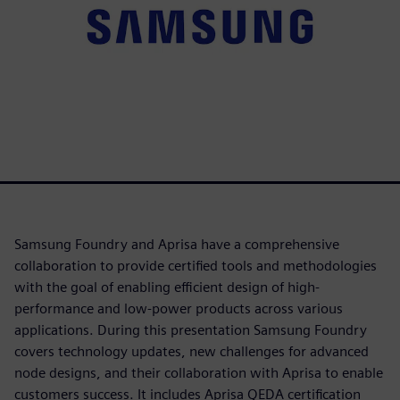
Samsung Foundry and Aprisa have a comprehensive
collaboration to provide certified tools and methodologies
with the goal of enabling efficient design of high-
performance and low-power products across various
applications. During this presentation Samsung Foundry
covers technology updates, new challenges for advanced
node designs, and their collaboration with Aprisa to enable
customers success. It includes Aprisa QEDA certification