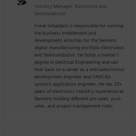
Industry Manager, Electronics and
Semiconductor
Frank Schaldach is responsible for running
the business enablement and
development activities for the Siemens
digital manufacturing portfolio Electronics
and Semiconductor. He holds a master's
degree in Electrical Engineering and can
look back on a career as a microelectronics
development engineer and CAE/CAD
systems application engineer. He has 20+
years of electronics industry experience at
Siemens holding different pre-sales, post-
sales, and project management roles.