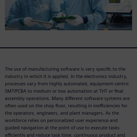
The use of manufacturing software is very specific to the
industry in which it is applied. In the electronics industry,
processes vary from highly automated, equipment-centric
SMT/PCBA to medium or low automation at THT or final
assembly operations. Many different software systems are
often used on the shop floor, resulting in inefficiencies for
the operators, engineers, and plant managers. As the
workforce relies on personalized user experience and
guided navigation at the point of use to execute tasks
efficiently and reduce task time, continuous product and