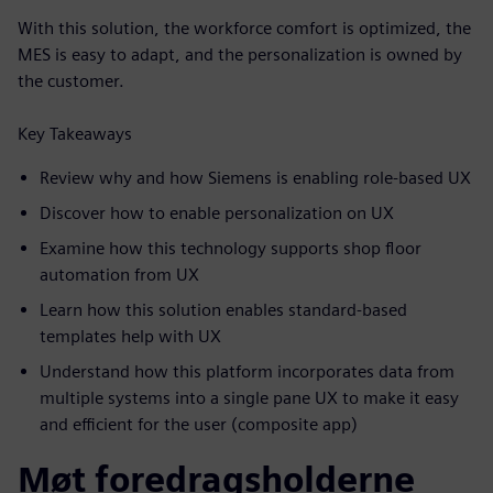
With this solution, the workforce comfort is optimized, the
MES is easy to adapt, and the personalization is owned by
the customer.
Key Takeaways
Review why and how Siemens is enabling role-based UX
Discover how to enable personalization on UX
Examine how this technology supports shop floor
automation from UX
Learn how this solution enables standard-based
templates help with UX
Understand how this platform incorporates data from
multiple systems into a single pane UX to make it easy
and efficient for the user (composite app)
Møt foredragsholderne