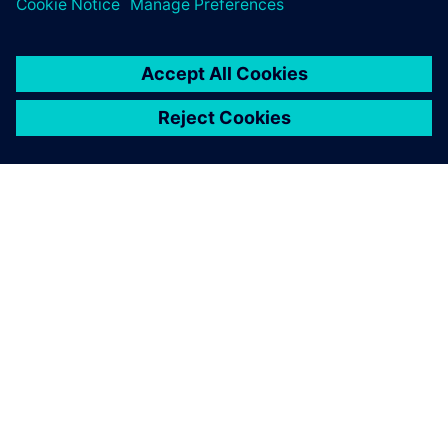
OM SIEMENS
BEDRIFTSINFORMASJON