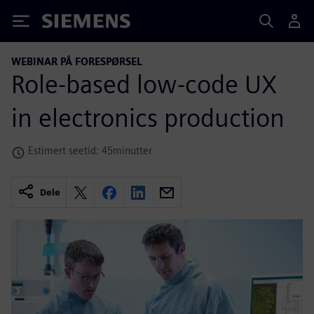
Siemens
WEBINAR PÅ FORESPØRSEL
Role-based low-code UX
in electronics production
Estimert seetid: 45minutter
Dele