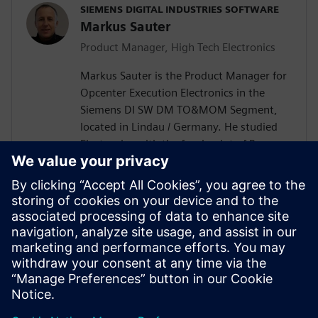
SIEMENS DIGITAL INDUSTRIES SOFTWARE
Markus Sauter
Product Manager, High Tech Electronics
Markus Sauter is the Product Manager for
Opcenter Execution Electronics in the
Siemens DI SW DM TO&MOM Segment,
located in Lindau / Germany. He studied
Electronics with the focal point of Process
Automation. Markus has more than 25
years of experience in the electronics
industry including product development
and design, production engineering, and
production execution. During this time, he
gained extensive knowledge of the
broader DI SW portfolio as well as of the
electronics industry.