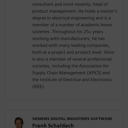
consultant and most recently, head of
product management. He holds a master’s
degree in electrical engineering and is a
member of a number of academic honor
societies. Throughout his 25+ years
working with manufacturers, he has
worked with many leading companies,
both at a project and product level. Silvio
is also a member of several professional
societies, including the Association for
Supply Chain Management (APICS) and
the Institute of Electrical and Electronics
(IEEE).
SIEMENS DIGITAL INDUSTRIES SOFTWARE
Frank Schaldach