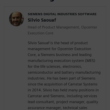
SIEMENS DIGITAL INDUSTRIES SOFTWARE
Silvio Saouaf
Head of Product Management, Opcenter
Execution Core
Silvio Saouaf is the head of product
management for Opcenter Execution
Core, a Siemens business and leading
manufacturing execution system (MES)
for the life sciences, electronics,
semiconductor and battery manufacturing
industries. He has been part of Siemens
since the acquisition of Camstar Systems
in 2014. Silvio has held many positions in
Camstar and Siemens, including services
lead consultant, project manager, quality
assurance manager, technical sales