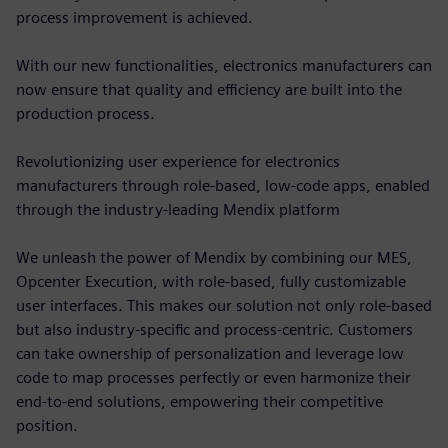
process improvement is achieved.
With our new functionalities, electronics manufacturers can
now ensure that quality and efficiency are built into the
production process.
Revolutionizing user experience for electronics
manufacturers through role-based, low-code apps, enabled
through the industry-leading Mendix platform
We unleash the power of Mendix by combining our MES,
Opcenter Execution, with role-based, fully customizable
user interfaces. This makes our solution not only role-based
but also industry-specific and process-centric. Customers
can take ownership of personalization and leverage low
code to map processes perfectly or even harmonize their
end-to-end solutions, empowering their competitive
position.