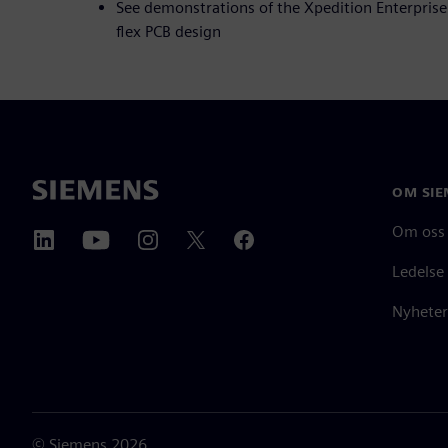
See demonstrations of the Xpedition Enterprise 
flex PCB design
OM SIE
Om oss
Ledelse
Nyheter
©
Siemens
2026