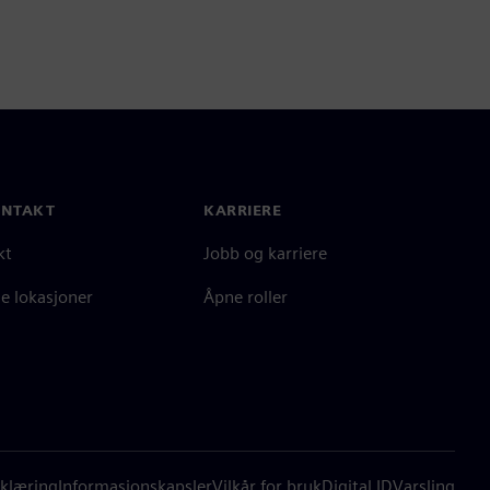
ONTAKT
KARRIERE
kt
Jobb og karriere
e lokasjoner
Åpne roller
klæring
Informasjonskapsler
Vilkår for bruk
Digital ID
Varsling