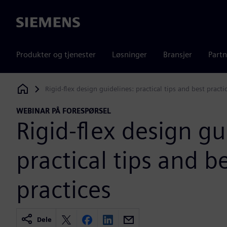
Siemens
Produkter og tjenester
Løsninger
Bransjer
Partn
Rigid-flex design guidelines: practical tips and best practi
Siemens Digital Industries Software
WEBINAR PÅ FORESPØRSEL
Rigid-flex design gu
practical tips and b
practices
Dele