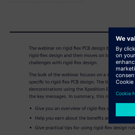
The webinar on rigid flex PCB design begins with a 
rigid-flex design and then moves on to examining 
challenges with rigid flex design.
The bulk of the webinar focuses on a series of pract
specific to rigid-flex PCB design. The tips and best 
demonstrations using the Xpedition Enterprise tool
the key messages. In summary, this rigid-flex desi
Give you an overview of rigid-flex design histo
Help you earn about the benefits and challenges
Give practical tips for using rigid-flex design rul