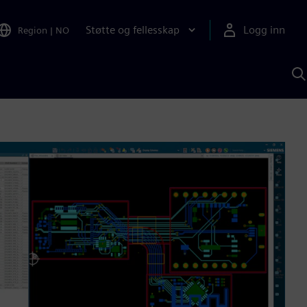
Støtte og fellesskap
Logg inn
Region
|
NO
S
m
S
A