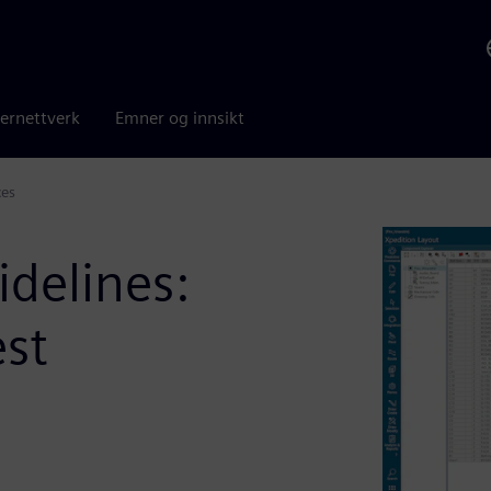
ernettverk
Emner og innsikt
ces
idelines:
est