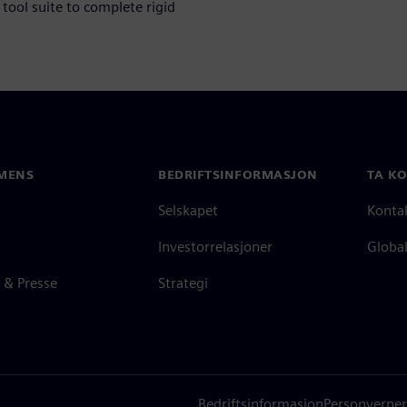
tool suite to complete rigid
MENS
BEDRIFTSINFORMASJON
TA K
Selskapet
Konta
Investorrelasjoner
Global
 & Presse
Strategi
Bedriftsinformasjon
Personverner