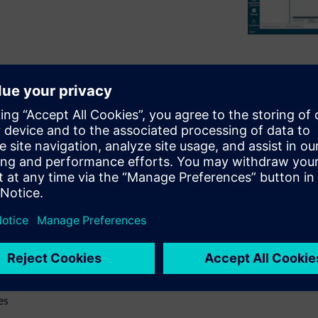
brief review of the history of
both the benefits and the
ical tips and best practices
practices include
 suite, which help illustrate
gn webinar will:
ry
 with rigid flex design
es