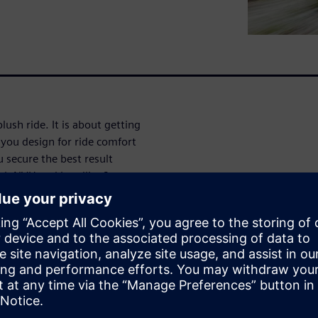
lush ride. It is about getting
you design for ride comfort
 secure the best result
oth NVH and handling?
he concept right using model-
is available. We will
fy correct parameters for ride
evelopment
: target setting