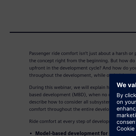
Passenger ride comfort isn’t just about a harsh or p
the concept right from the beginning. But how do 
upfront in the development cycle? And how do you
throughout the development, while optimizing b
During this webinar, we will explain how to get t
based development (MBD), when no detailed model 
describe how to consider all subsystems and identi
comfort throughout the entire development cycle.
Ride comfort at every step of development:
Model-based development for concept d