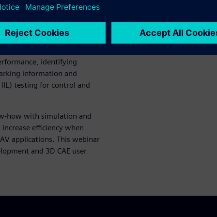
omponent development
ment
: considering the global
y, as well as for evaluating
nd handling
performance, identifying
arking information and
L) testing for control and
ow-how with simulation and
 increase efficiency when
 AV applications. This webinar
velopment and 3D CAE user