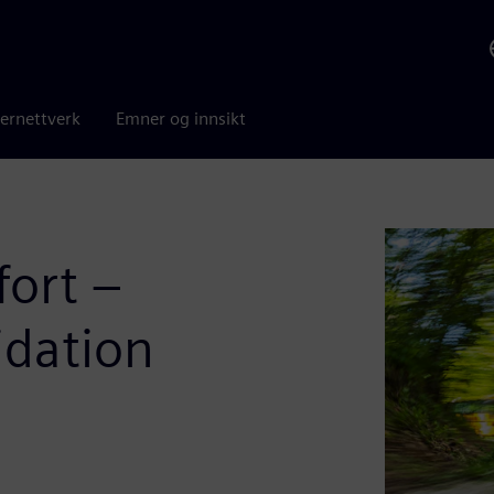
ernettverk
Emner og innsikt
fort –
idation