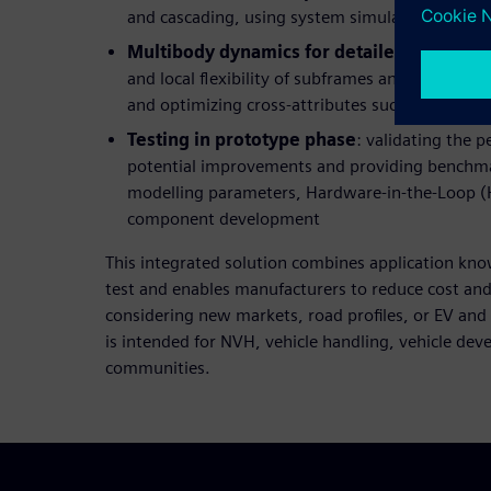
and cascading, using system simulation for c
Multibody dynamics for detailed develop
and local flexibility of subframes and/or the bod
and optimizing cross-attributes such as NVH a
Testing in prototype phase
: validating the 
potential improvements and providing benchm
modelling parameters, Hardware-in-the-Loop (HI
component development
This integrated solution combines application kn
test and enables manufacturers to reduce cost and
considering new markets, road profiles, or EV and
is intended for NVH, vehicle handling, vehicle de
communities.