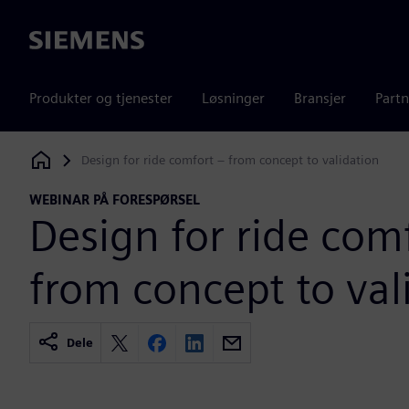
Siemens
Produkter og tjenester
Løsninger
Bransjer
Partn
Design for ride comfort – from concept to validation
Siemens Digital Industries Software
WEBINAR PÅ FORESPØRSEL
Design for ride com
from concept to val
Dele