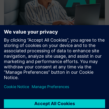
WEBINAR
Accelerating CAE with AI
Learn how the Siemens Simcenter portfolio applies AI
and machine learning to accelerate CAE—reducing
simulation turnaround from hours or days to seconds
while preserving engineering fidelity.