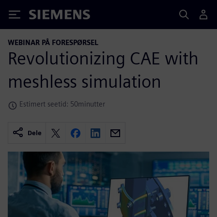
Siemens
WEBINAR PÅ FORESPØRSEL
Revolutionizing CAE with
meshless simulation
Estimert seetid: 50minutter
Dele