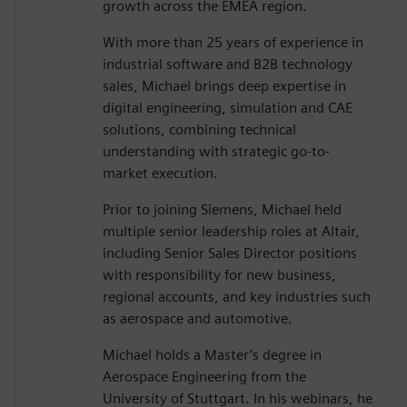
growth across the EMEA region.
With more than 25 years of experience in
industrial software and B2B technology
sales, Michael brings deep expertise in
digital engineering, simulation and CAE
solutions, combining technical
understanding with strategic go-to-
market execution.
Prior to joining Siemens, Michael held
multiple senior leadership roles at Altair,
including Senior Sales Director positions
with responsibility for new business,
regional accounts, and key industries such
as aerospace and automotive.
Michael holds a Master’s degree in
Aerospace Engineering from the
University of Stuttgart. In his webinars, he