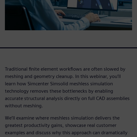
Traditional finite element workflows are often slowed by
meshing and geometry cleanup. In this webinar, you’ll
learn how Simcenter Simsolid meshless simulation
technology removes these bottlenecks by enabling
accurate structural analysis directly on full CAD assemblies
without meshing.
We’ll examine where meshless simulation delivers the
greatest productivity gains, showcase real customer
examples and discuss why this approach can dramatically