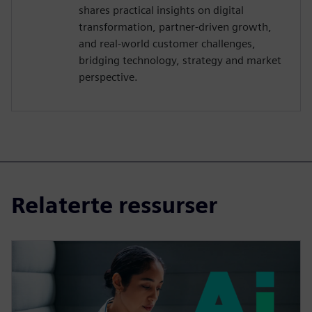
shares practical insights on digital
transformation, partner-driven growth,
and real-world customer challenges,
bridging technology, strategy and market
perspective.
Relaterte ressurser