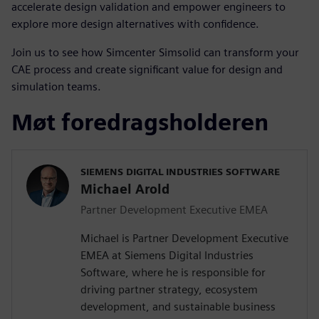
accelerate design validation and empower engineers to
explore more design alternatives with confidence.
Join us to see how Simcenter Simsolid can transform your
CAE process and create significant value for design and
simulation teams.
Møt foredragsholderen
SIEMENS DIGITAL INDUSTRIES SOFTWARE
Michael Arold
Partner Development Executive EMEA
Michael is Partner Development Executive
EMEA at Siemens Digital Industries
Software, where he is responsible for
driving partner strategy, ecosystem
development, and sustainable business