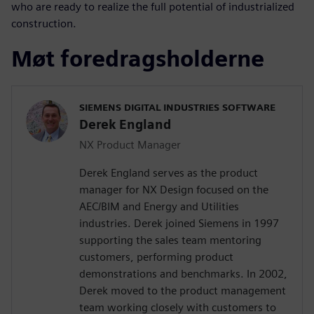
who are ready to realize the full potential of industrialized
construction.
Møt foredragsholderne
SIEMENS DIGITAL INDUSTRIES SOFTWARE
Derek England
NX Product Manager
Derek England serves as the product
manager for NX Design focused on the
AEC/BIM and Energy and Utilities
industries. Derek joined Siemens in 1997
supporting the sales team mentoring
customers, performing product
demonstrations and benchmarks. In 2002,
Derek moved to the product management
team working closely with customers to