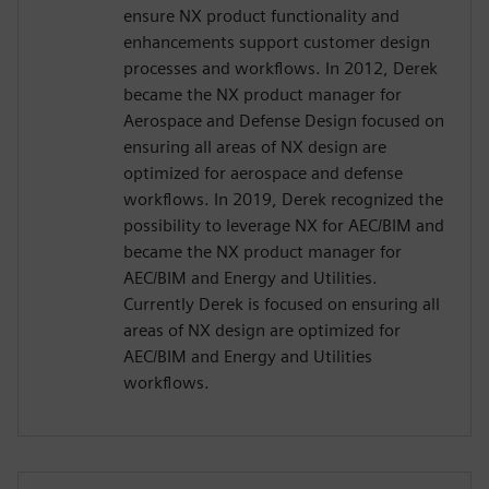
ensure NX product functionality and
enhancements support customer design
processes and workflows. In 2012, Derek
became the NX product manager for
Aerospace and Defense Design focused on
ensuring all areas of NX design are
optimized for aerospace and defense
workflows. In 2019, Derek recognized the
possibility to leverage NX for AEC/BIM and
became the NX product manager for
AEC/BIM and Energy and Utilities.
Currently Derek is focused on ensuring all
areas of NX design are optimized for
AEC/BIM and Energy and Utilities
workflows.