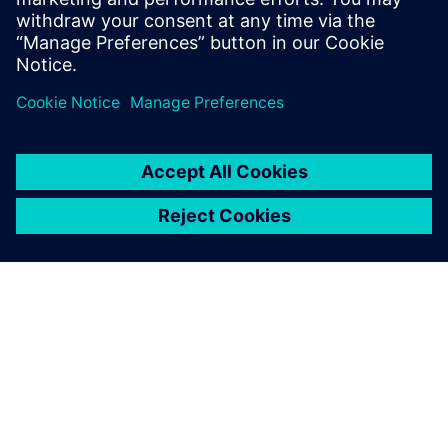
2022 he joined the Siemens NX team as a
product marketing manager.
OM SIEMENS