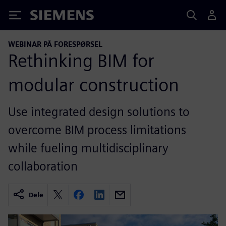
Siemens
WEBINAR PÅ FORESPØRSEL
Rethinking BIM for
modular construction
Use integrated design solutions to
overcome BIM process limitations
while fueling multidisciplinary
collaboration
Dele