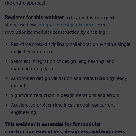
the entire approach.
Register for this webinar
to hear industry experts
showcase how
integrated design platforms
can
revolutionize modular construction by enabling:
Real-time cross-disciplinary collaboration within a single
unified environment
Seamless integration of design, engineering, and
manufacturing data
Automated design validation and manufacturing-ready
output
Significant reduction in design iterations and errors
Accelerated project timelines through concurrent
engineering
This webinar is essential for for modular
construction executives, designers, and engineers