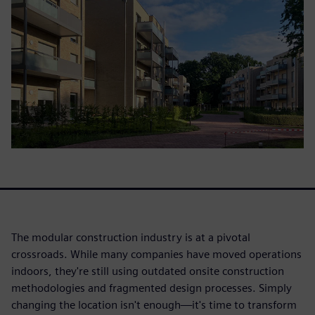
The modular construction industry is at a pivotal
crossroads. While many companies have moved operations
indoors, they're still using outdated onsite construction
methodologies and fragmented design processes. Simply
changing the location isn't enough—it's time to transform