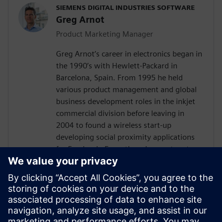
SIEMENS DIGITAL INDUSTRIES SOFTWARE
Greg Arnot
Product Marketing Manager
Greg Arnot’s career in electronics began in
the 1990’s with Hewlett-Packard in
Barcelona, Spain. From 1995 he held
various product management and global
business development roles in the inkjet
commercial division before leaving in
2004 to found a wireless start-up
developing social proximity applications
for Facebook. From there he went on to
run the U.S. operations of
GreenPowerMonitor, a leading solar
monitoring company. In February 2020,
Greg joined the product management
team at UltraSoC, which was acquired by
Siemens DISW in October 2020. In June