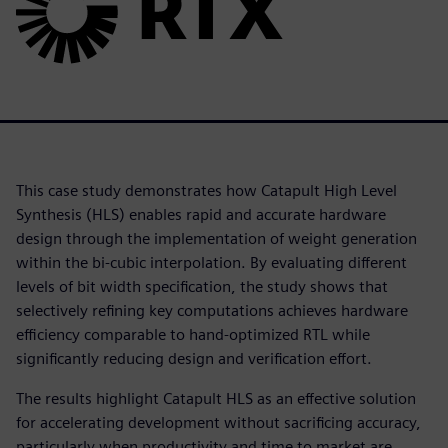
This case study demonstrates how Catapult High Level
Synthesis (HLS) enables rapid and accurate hardware
design through the implementation of weight generation
within the bi-cubic interpolation. By evaluating different
levels of bit width specification, the study shows that
selectively refining key computations achieves hardware
efficiency comparable to hand-optimized RTL while
significantly reducing design and verification effort.
The results highlight Catapult HLS as an effective solution
for accelerating development without sacrificing accuracy,
particularly when productivity and time to market are