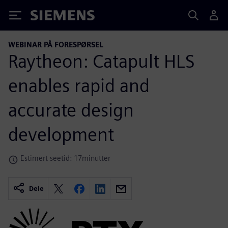
Siemens
WEBINAR PÅ FORESPØRSEL
Raytheon: Catapult HLS
enables rapid and
accurate design
development
Estimert seetid: 17minutter
Dele