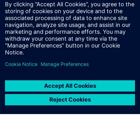
Worst-Case Circuit Analysis (WCCA), with
a proven track record of leading large,
multi-disciplinary teams to deliver
complex, mission-critical systems. Jackson
holds a BSEE and MSEE in Digital Signal
Processing from UCLA and a EEE in
Communication Sciences from USC.