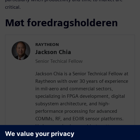
critical.
Møt foredragsholderen
RAYTHEON
Jackson Chia
Senior Techical Fellow
Jackson Chia is a Senior Technical Fellow at
Raytheon with over 30 years of experience
in mil-aero and commercial sectors,
specializing in FPGA development, digital
subsystem architecture, and high-
performance processing for advanced
COMMs, RF, and EO/IR sensor platforms.
He is recognized as a subject matter
expert in ASIC/FPGA design and Digital