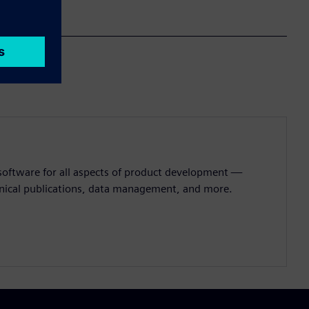
 software for all aspects of product development —
hnical publications, data management, and more.