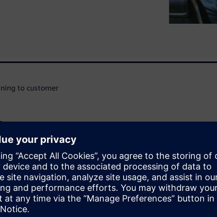
igning to customer
n
WARE