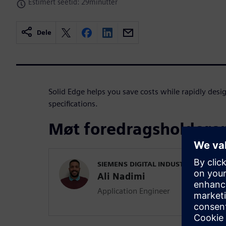
Estimert seetid: 29minutter
Dele
Solid Edge helps you save costs while rapidly des
specifications.
Møt foredragsholdere
SIEMENS DIGITAL INDUSTRIES SOFT
Ali Nadimi
Application Engineer