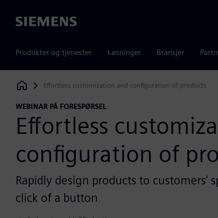
Siemens
Produkter og tjenester
Løsninger
Bransjer
Partn
Effortless customization and configuration of products
Siemens Digital Industries Software
WEBINAR PÅ FORESPØRSEL
Effortless customiz
configuration of pr
Rapidly design products to customers’ sp
click of a button