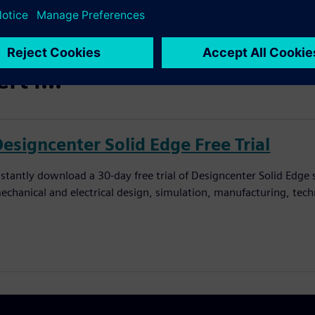
t i...
Designcenter Solid Edge Free Trial
nstantly download a 30-day free trial of Designcenter Solid Edge
echanical and electrical design, simulation, manufacturing, tec