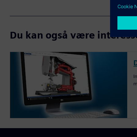
Du kan også være interesser
I
m