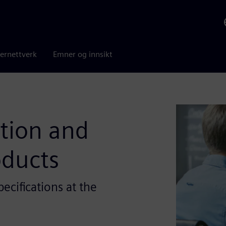
ernettverk
Emner og innsikt
ation and
oducts
ecifications at the