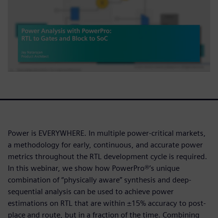
Power is EVERYWHERE. In multiple power-critical markets,
a methodology for early, continuous, and accurate power
metrics throughout the RTL development cycle is required.
In this webinar, we show how PowerPro®’s unique
combination of “physically aware” synthesis and deep-
sequential analysis can be used to achieve power
estimations on RTL that are within ±15% accuracy to post-
place and route, but in a fraction of the time. Combining