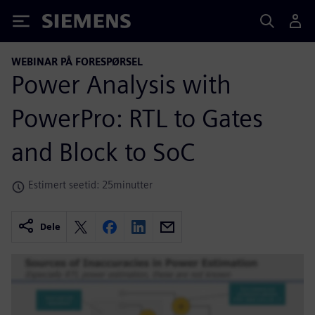
Siemens
WEBINAR PÅ FORESPØRSEL
Power Analysis with
PowerPro: RTL to Gates
and Block to SoC
Estimert seetid: 25minutter
Dele