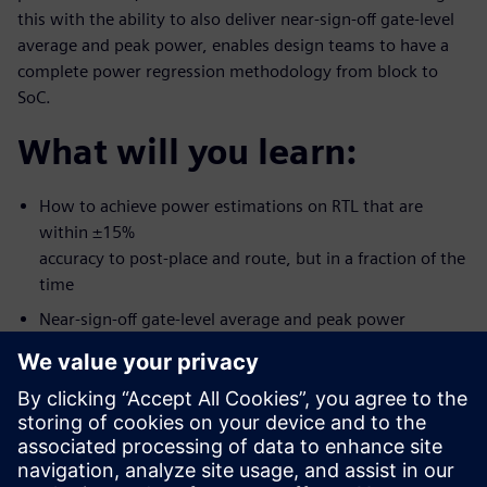
this with the ability to also deliver near-sign-off gate-level
average and peak power, enables design teams to have a
complete power regression methodology from block to
SoC.
What will you learn:
How to achieve power estimations on RTL that are
within ±15%
accuracy to post-place and route, but in a fraction of the
time
Near-sign-off gate-level average and peak power
Power regression methodology from block to SoC
Who should attend:
RTL Designers/Project leads