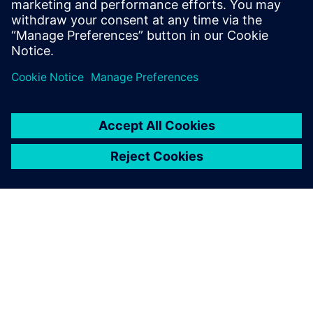
Low-Power Methodology specialists
RTL designers
Power architects
Project managers