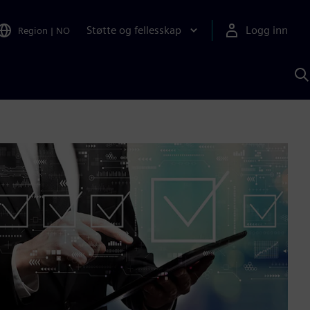
Støtte og fellesskap
Logg inn
Region
|
NO
S
m
S
A