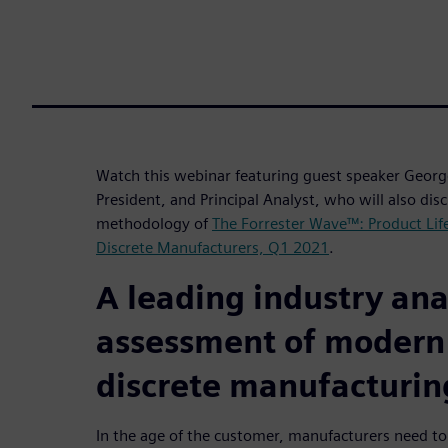
Watch this webinar featuring guest speaker George
President, and Principal Analyst, who will also disc
methodology of
The Forrester Wave™: Product Li
Discrete Manufacturers, Q1 2021
.
A leading industry anal
assessment of modern
discrete manufacturin
In the age of the customer, manufacturers need to 