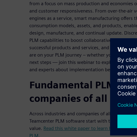
from a focus on mass production and economies of
and customer responsiveness. From over-the-air ve
engines as a service, smart manufacturing offers 
consumption models, assets, and products, enabled
design, manufacture, and continual update. Discr
PLM capabilities to boost collaborative innovation
successful products and services, and enable the d
are on your PLM journey – whether you are just ge
next steps — join this webinar to explore recom
and experts about implementation best practices.
Fundamental PLM capab
companies of all sizes
Across industries and companies of all sizes, mos
Teamcenter PLM software start with these fundam
value.
Read this white paper to learn how to get 
PLM
.