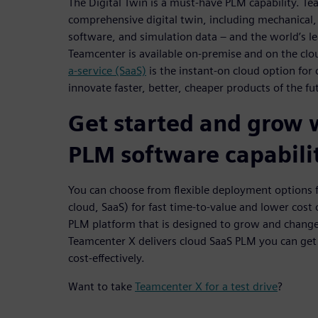
The Digital Twin is a must-have PLM capability. T
comprehensive digital twin, including mechanical, e
software, and simulation data – and the world’s le
Teamcenter is available on-premise and on the cl
a-service (SaaS)
is the instant-on cloud option for
innovate faster, better, cheaper products of the fu
Get started and grow
PLM software capabili
You can choose from flexible deployment options 
cloud, SaaS) for fast time-to-value and lower cost
PLM platform that is designed to grow and change
Teamcenter X delivers cloud SaaS PLM you can get
cost-effectively.
Want to take
Teamcenter X for a test drive
?