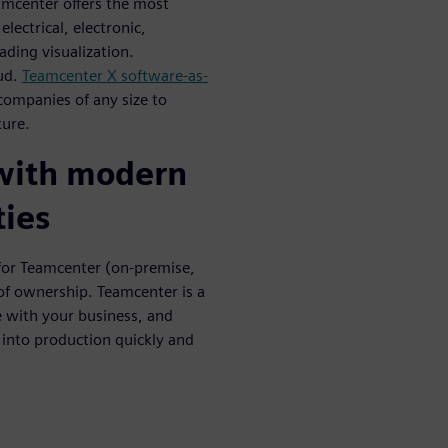
eamcenter offers the most
lectrical, electronic,
ading visualization.
oud.
Teamcenter X software-as-
 companies of any size to
ture.
 with modern
ties
for Teamcenter (on-premise,
 of ownership. Teamcenter is a
 with your business, and
 into production quickly and