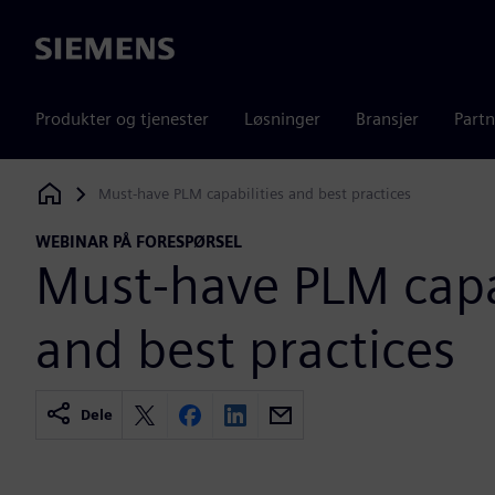
Siemens
Produkter og tjenester
Løsninger
Bransjer
Partn
Must-have PLM capabilities and best practices
Siemens Digital Industries Software
WEBINAR PÅ FORESPØRSEL
Must-have PLM capab
and best practices
Dele