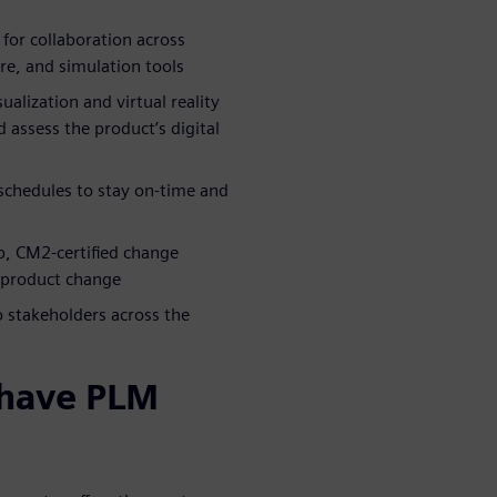
for collaboration across
are, and simulation tools
alization and virtual reality
 assess the product’s digital
chedules to stay on-time and
op, CM2-certified change
 product change
o stakeholders across the
-have PLM