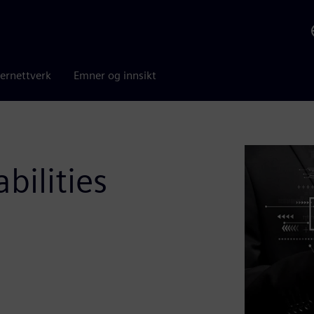
ernettverk
Emner og innsikt
ilities