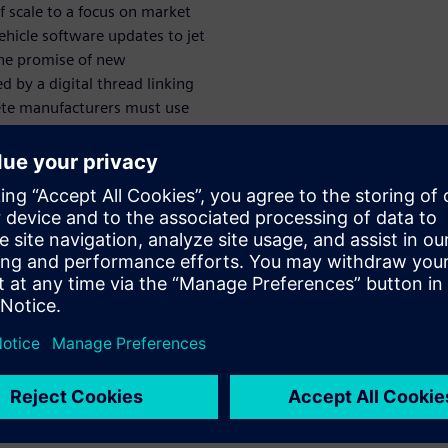
 scale to a focus on market
hicle software updates to jet
the promise of new
 by a digital thread linking
ete manufacturers must use
, reduce time-to-market for
igital thread. Wherever you
tting started or taking the
mendations from PLM users
ilities for
t customers of Siemens
entals to see immediate
started with PDM and grow to