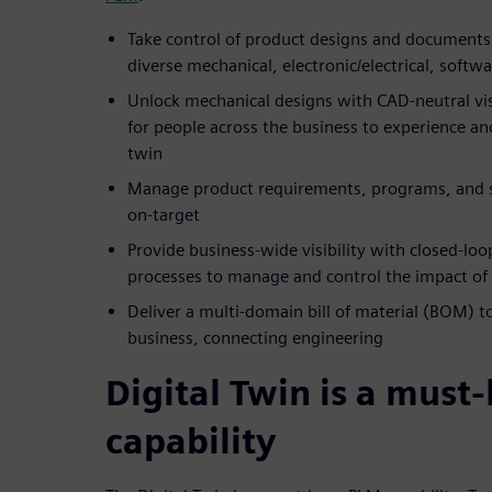
Take control of product designs and documents 
diverse mechanical, electronic/electrical, softw
Unlock mechanical designs with CAD-neutral visu
for people across the business to experience and
twin
Manage product requirements, programs, and s
on-target
Provide business-wide visibility with closed-lo
processes to manage and control the impact of
Deliver a multi-domain bill of material (BOM) t
business, connecting engineering
Digital Twin is a must
capability