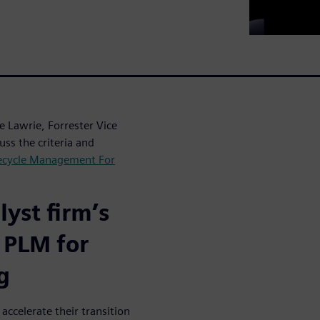
 Lawrie, Forrester Vice
uss the criteria and
fecycle Management For
yst firm’s
 PLM for
g
accelerate their transition