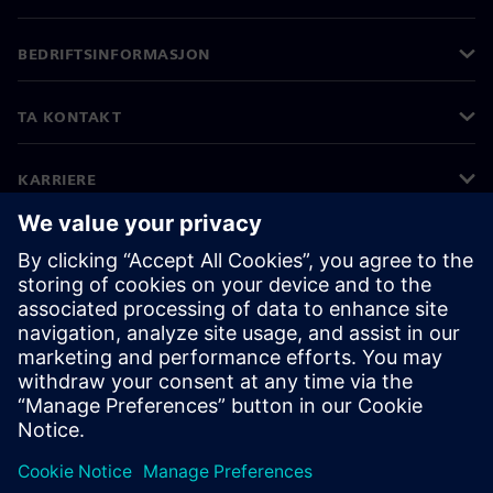
BEDRIFTSINFORMASJON
TA KONTAKT
KARRIERE
©
Siemens
2026
Bedriftsinformasjon
Personvernerklæring
Informasjonskapsler
Vilkår for bruk