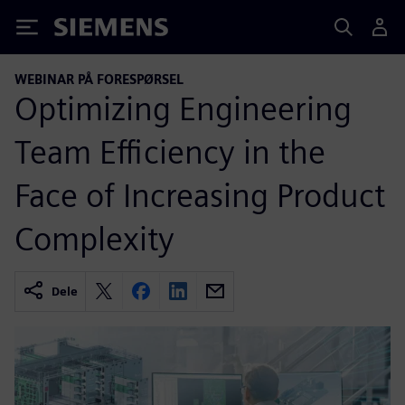
Siemens
WEBINAR PÅ FORESPØRSEL
Optimizing Engineering
Team Efficiency in the
Face of Increasing Product
Complexity
Dele