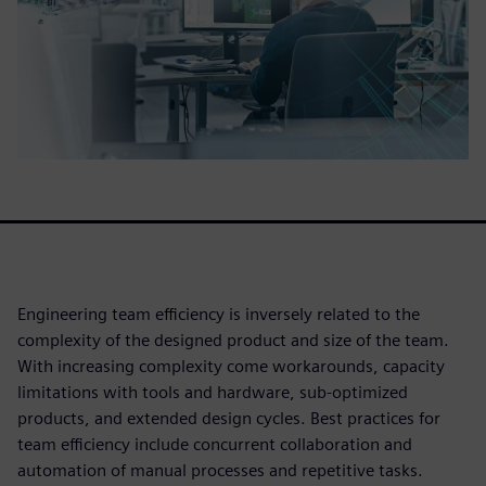
Engineering team efficiency is inversely related to the
complexity of the designed product and size of the team.
With increasing complexity come workarounds, capacity
limitations with tools and hardware, sub-optimized
products, and extended design cycles. Best practices for
team efficiency include concurrent collaboration and
automation of manual processes and repetitive tasks.