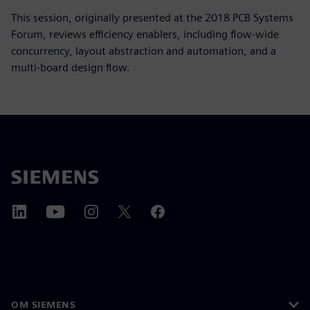
This session, originally presented at the 2018 PCB Systems
Forum, reviews efficiency enablers, including flow-wide
concurrency, layout abstraction and automation, and a
multi-board design flow.
OM SIEMENS