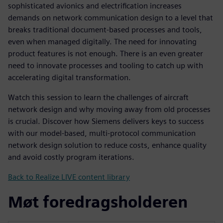
sophisticated avionics and electrification increases
demands on network communication design to a level that
breaks traditional document-based processes and tools,
even when managed digitally. The need for innovating
product features is not enough. There is an even greater
need to innovate processes and tooling to catch up with
accelerating digital transformation.
Watch this session to learn the challenges of aircraft
network design and why moving away from old processes
is crucial. Discover how Siemens delivers keys to success
with our model-based, multi-protocol communication
network design solution to reduce costs, enhance quality
and avoid costly program iterations.
Back to Realize LIVE content library
Møt foredragsholderen