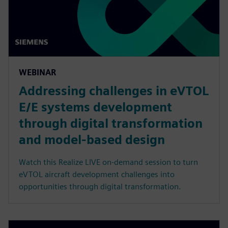
WEBINAR
Addressing challenges in eVTOL
E/E systems development
through digital transformation
and model-based design
Watch this Realize LIVE on-demand session to turn
eVTOL aircraft development challenges into
opportunities through digital transformation.