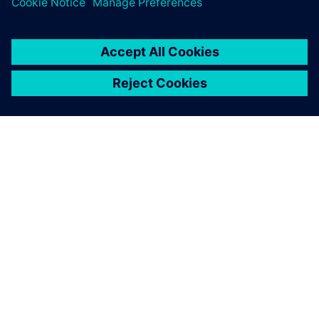
OM SIEMENS
BEDRIFTSINFORMASJON