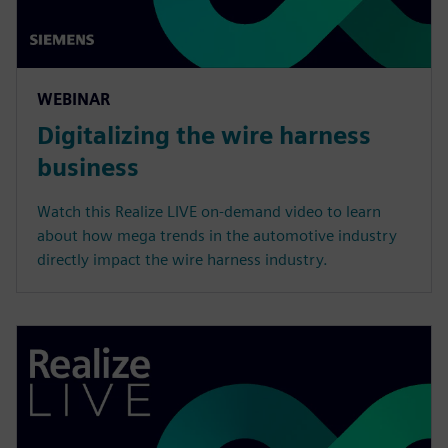
WEBINAR
Digitalizing the wire harness
business
Watch this Realize LIVE on-demand video to learn
about how mega trends in the automotive industry
directly impact the wire harness industry.