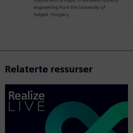
science with a major in software systems
engineering from the University of
Szeged, Hungary.
Relaterte ressurser