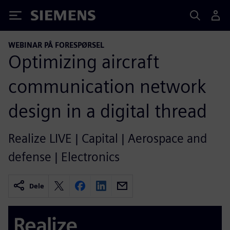
Siemens
WEBINAR PÅ FORESPØRSEL
Optimizing aircraft
communication network
design in a digital thread
Realize LIVE | Capital | Aerospace and
defense | Electronics
Dele