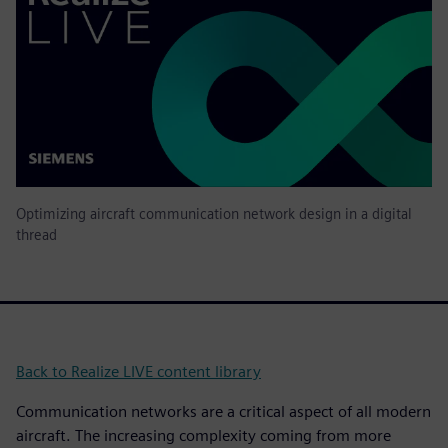
Optimizing aircraft communication network design in a digital
thread
Back to Realize LIVE content library
Communication networks are a critical aspect of all modern
aircraft. The increasing complexity coming from more