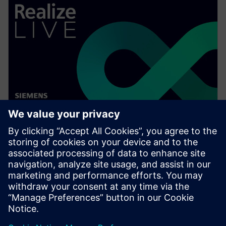
WEBINAR
Ensuring electrical distribution
system design compliance
Watch this Realize LIVE on-demand webinar to learn
about a better way to ensure electrical distribution
system design compliance.