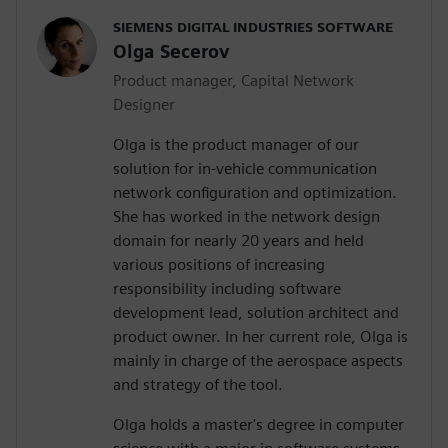
SIEMENS DIGITAL INDUSTRIES SOFTWARE
Olga Secerov
Product manager, Capital Network
Designer
Olga is the product manager of our
solution for in-vehicle communication
network configuration and optimization.
She has worked in the network design
domain for nearly 20 years and held
various positions of increasing
responsibility including software
development lead, solution architect and
product owner. In her current role, Olga is
mainly in charge of the aerospace aspects
and strategy of the tool.
Olga holds a master's degree in computer