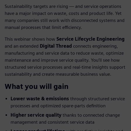
Sustainability targets are rising — and service operations
have a major impact on waste, costs and product life. Yet
many companies still work with disconnected systems and
manual processes that limit efficiency.
This webinar shows how
Service Lifecycle Engineering
and an extended
Digital Thread
connects engineering,
manufacturing and service data to reduce waste, optimize
maintenance and improve service quality. You’ll see how
structured service processes and real-time insights support
sustainability and create measurable business value.
What you will gain
Lower waste & emissions
through structured service
processes and optimized spare-parts definition
Higher service quality
thanks to connected change
management and consistent service data