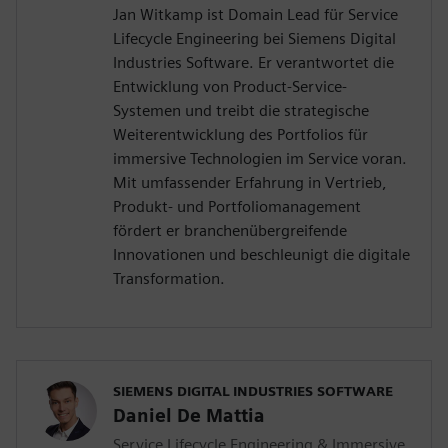
Jan Witkamp ist Domain Lead für Service
Lifecycle Engineering bei Siemens Digital
Industries Software. Er verantwortet die
Entwicklung von Product-Service-
Systemen und treibt die strategische
Weiterentwicklung des Portfolios für
immersive Technologien im Service voran.
Mit umfassender Erfahrung in Vertrieb,
Produkt- und Portfoliomanagement
fördert er branchenübergreifende
Innovationen und beschleunigt die digitale
Transformation.
SIEMENS DIGITAL INDUSTRIES SOFTWARE
Daniel De Mattia
Service Lifecycle Engineering & Immersive