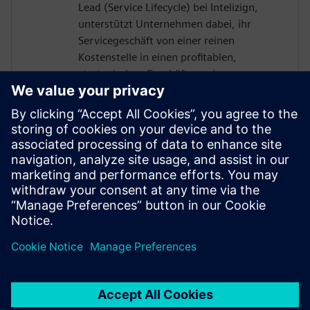
Lead (Service Lifecycle) bei Intelizign,
unterstützt Unternehmen dabei, ihr
Servicegeschäft von einer reinen
Kostenstelle in einen profitablen,
strategischen Geschäftszweig zu
entwickeln. Durch die Auflösung von
Datensilos und die nahtlose Einbindung
des Servicebereichs in den digitalen
Thread ermöglicht er erstklassige digitale
Serviceprozesse – und steigert damit die
operative Leistungsfähigkeit, die
Kundenzufriedenheit sowie die langfristige
Nachhaltigkeit der Service-Transformation.