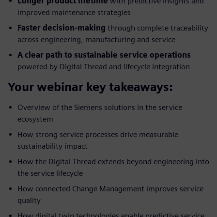
Longer product lifetime
with predictive insights and
improved maintenance strategies
Faster decision-making
through complete traceability
across engineering, manufacturing and service
A clear path to sustainable service operations
powered by Digital Thread and lifecycle integration
Your webinar key takeaways:
Overview of the Siemens solutions in the service
ecosystem
How strong service processes drive measurable
sustainability impact
How the Digital Thread extends beyond engineering into
the service lifecycle
How connected Change Management improves service
quality
How digital twin technologies enable predictive service