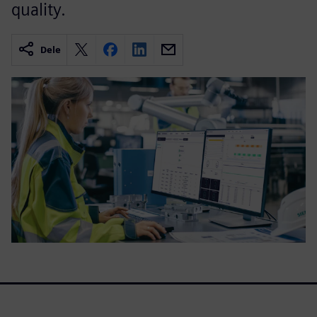
quality.
Dele