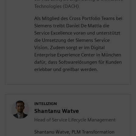
Technologies (DACH)
Als Mitglied des Cross Portfolio Teams bei
Siemens treibt Daniel De Mattia die
Service Excellence voran und unterstützt
die Umsetzung der Siemens Service
Vision. Zudem sorgt er im Digital
Enterprise Experience Center in München
dafür, dass Softwarelösungen für Kunden
erlebbar und greifbar werden.
INTELIZIGN
Shantanu Watve
Head of Service Lifecycle Management
Shantanu Watve, PLM Transformation