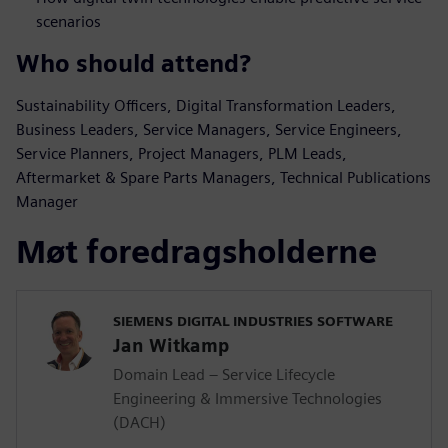
scenarios
Who should attend?
Sustainability Officers, Digital Transformation Leaders,
Business Leaders, Service Managers, Service Engineers,
Service Planners, Project Managers, PLM Leads,
Aftermarket & Spare Parts Managers, Technical Publications
Manager
Møt foredragsholderne
SIEMENS DIGITAL INDUSTRIES SOFTWARE
Jan Witkamp
Domain Lead – Service Lifecycle
Engineering & Immersive Technologies
(DACH)