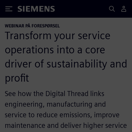
Siemens
WEBINAR PÅ FORESPØRSEL
Transform your service
operations into a core
driver of sustainability and
profit
See how the Digital Thread links
engineering, manufacturing and
service to reduce emissions, improve
maintenance and deliver higher service