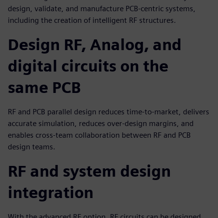
design, validate, and manufacture PCB-centric systems,
including the creation of intelligent RF structures.
Design RF, Analog, and
digital circuits on the
same PCB
RF and PCB parallel design reduces time-to-market, delivers
accurate simulation, reduces over-design margins, and
enables cross-team collaboration between RF and PCB
design teams.
RF and system design
integration
With the advanced RF option, RF circuits can be designed