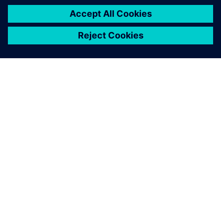
OM SIEMENS
BEDRIFTSINFORMASJON
TA KONTAKT