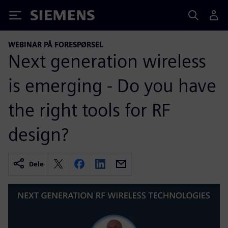
Siemens
WEBINAR PÅ FORESPØRSEL
Next generation wireless
is emerging - Do you have
the right tools for RF
design?
Dele