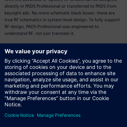
directly in PADS Professional or transferred to PADS from
keysight ads. No more schematic black boxes: these are
true RF schematics in system-level design. To fully support
RF design, PADS Professional was engineered to
understand RF, not just translate it.
RF and PCB parallel design
Today’s PCB designs often include multiple RF modules,
with high-speed digital and analog circuitry in tight
proximity. Up to 75% of total cycle time can be spent on RF
circuits. The PADS Professional combination of engine and
modeling technologies enables you to implement a fast,
efficient, unified design flow.
This 19-minute webinar showcases RF design challenges
and solutions for PCB designers, engineers, and managers.