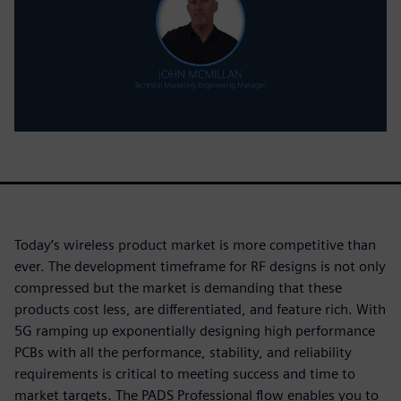
Today’s wireless product market is more competitive than
ever. The development timeframe for RF designs is not only
compressed but the market is demanding that these
products cost less, are differentiated, and feature rich. With
5G ramping up exponentially designing high performance
PCBs with all the performance, stability, and reliability
requirements is critical to meeting success and time to
market targets. The PADS Professional flow enables you to