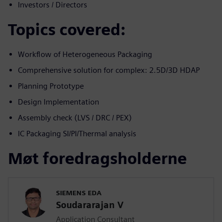
Investors / Directors
Topics covered:
Workflow of Heterogeneous Packaging
Comprehensive solution for complex: 2.5D/3D HDAP
Planning Prototype
Design Implementation
Assembly check (LVS / DRC / PEX)
IC Packaging SI/PI/Thermal analysis
Møt foredragsholderne
SIEMENS EDA
Soudararajan V
Application Consultant