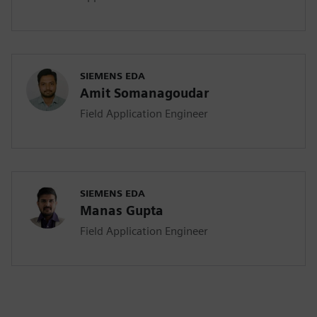
SIEMENS EDA
Amit Somanagoudar
Field Application Engineer
SIEMENS EDA
Manas Gupta
Field Application Engineer