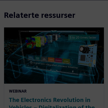
Relaterte ressurser
WEBINAR
The Electronics Revolution in
Vehicles – Digitalization of the