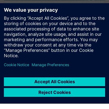
WEBINAR
A Hybrid Design Verification
Methodology for Increased
Coverage and Faster Iterations
This webinar discusses a hybrid approach for post-
route verification that quickly and automatically
screens designs for potential faults across multip