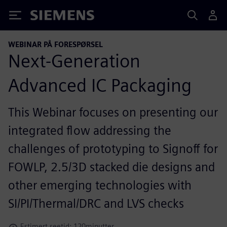
Siemens
WEBINAR PÅ FORESPØRSEL
Next-Generation
Advanced IC Packaging
This Webinar focuses on presenting our
integrated flow addressing the
challenges of prototyping to Signoff for
FOWLP, 2.5/3D stacked die designs and
other emerging technologies with
SI/PI/Thermal/DRC and LVS checks
Estimert seetid: 120minutter