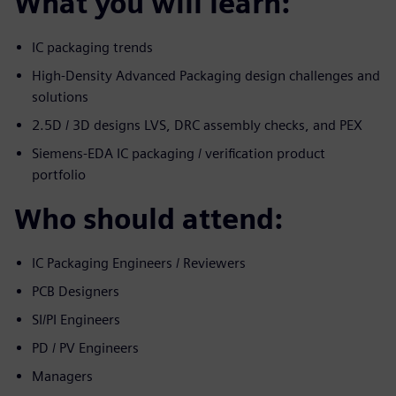
What you will learn:
IC packaging trends
High-Density Advanced Packaging design challenges and
solutions
2.5D / 3D designs LVS, DRC assembly checks, and PEX
Siemens-EDA IC packaging / verification product
portfolio
Who should attend:
IC Packaging Engineers / Reviewers
PCB Designers
SI/PI Engineers
PD / PV Engineers
Managers