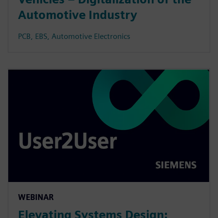
Automotive Industry
PCB, EBS, Automotive Electronics
WEBINAR
Elevating Systems Design: