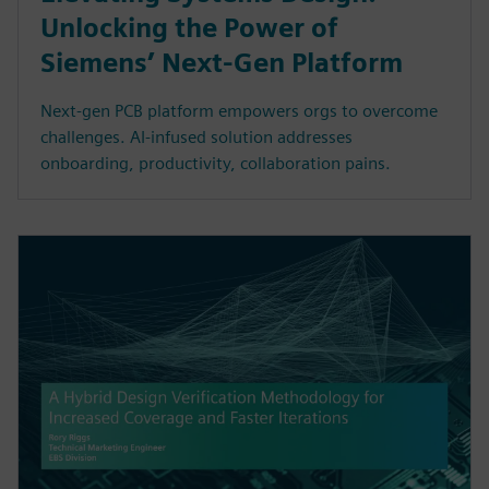
Unlocking the Power of
Siemens’ Next-Gen Platform
Next-gen PCB platform empowers orgs to overcome
challenges. AI-infused solution addresses
onboarding, productivity, collaboration pains.