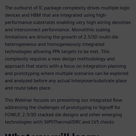
The outburst of IC package complexity drives multiple logic
devices and HBM that are integrated using high-
performance substrates enabling very high wiring densities
and interconnect performance. Monolithic scaling
limitations are driving the growth of 2.5/3D multi-die
heterogeneous and homogeneously integrated
technologies allowing PPA targets to be met. This
complexity requires a new design methodology and
approach that starts with a focus on integration planning
and prototyping where multiple scenarios can be explored
and analyzed before any actual Interposer/substrate place
and route takes place.
This Webinar focuses on presenting our integrated flow
addressing the challenges of prototyping to Signoff for
FOWLP, 2.5/3D stacked die designs and other emerging
technologies with SI/PI/Thermal/DRC and LVS checks