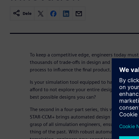
Dele
To keep a competitive edge, engineers today must 
thousands of trade-offs in design and do so early
process to influence the final product.
Is your simulation tool equipped to handle hundre
afford to not explore your entire design space? Ar
best possible designs you can?
The second in a four-part series, this webinar wi
STAR-CCM+ brings automated design exploration a
grasp of all simulation engineers, ensuring that si
thing of the past. With robust automated workflo