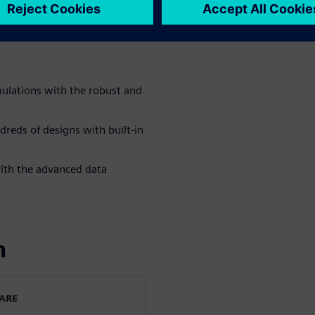
orming mundane simulation
ndreds of different design
ulations with the robust and
reds of designs with built-in
with the advanced data
n
WARE