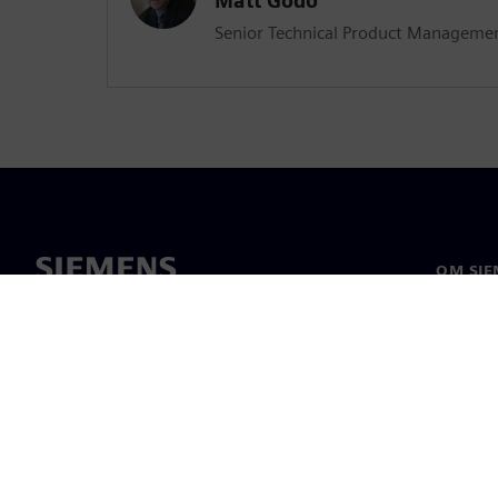
Matt Godo
Senior Technical Product Manageme
OM SIE
Om oss
Ledelse
Nyheter