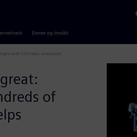
ernettverk
Emner og innsikt
signs with CFD helps innovation
great:
dreds of
elps