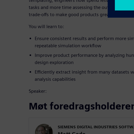
templating, engineers now spend less time perf
tasks and more time assessing the outcomes of hu
trade-offs to make good products great.
You will learn to:
Ensure consistent results and perform more sim
repeatable simulation workflow
Improve product performance by analyzing hund
design exploration
Efficiently extract insight from many datasets 
analysis capabilities
Speaker:
Møt foredragsholdere
SIEMENS DIGITAL INDUSTRIES SOFT