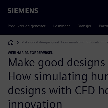
Siemens
Produkter og tjenester
Løsninger
Bransjer
Partn
Make good designs great: How simulating hundreds of de
Siemens Digital Industries Software
WEBINAR PÅ FORESPØRSEL
Make good designs 
How simulating hun
designs with CFD h
innovation