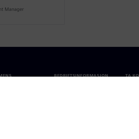
nt Manager
MENS
BEDRIFTSINFORMASJON
TA K
Selskapet
Konta
Investorrelasjoner
Global
 & Presse
Strategi