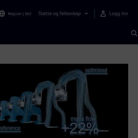
Støtte og fellesskap
Logg inn
Region
|
NO
S
m
S
A