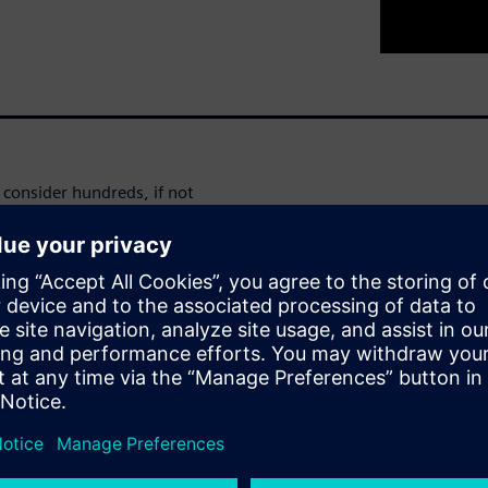
consider hundreds, if not
 enough in the development
ds of simulations? Can you
e you really engineering the
ll demonstrate how Simcenter
nd optimization within the
ngle scenario simulations are a
ws and simulation