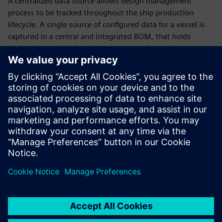
A centralized data source allows design management
process to be tracked throughout the ship production
lifecycle. A single source of configured data for a vessel is
captured in a central and integrated BOM, that holds
design data and delivers it downstream for use in
production and operation.
Outfitting design
Next-generation vessels are the future of the marine
industry. Learn how 3D CAD data, electrical systems
software and automation create an environment to
maximize outfitting design efficiency. Hear from our
customers and how they are planning where their digital
waterway is taking them in the future!