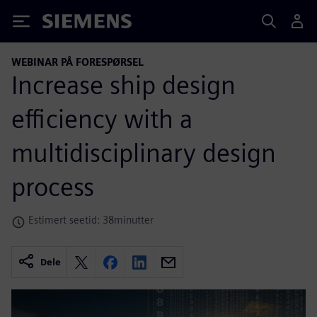
Siemens
WEBINAR PÅ FORESPØRSEL
Increase ship design
efficiency with a
multidisciplinary design
process
Estimert seetid: 38minutter
Dele