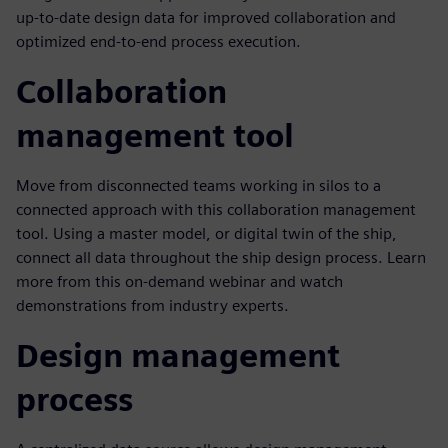
up-to-date design data for improved collaboration and
optimized end-to-end process execution.
Collaboration
management tool
Move from disconnected teams working in silos to a
connected approach with this collaboration management
tool. Using a master model, or digital twin of the ship,
connect all data throughout the ship design process. Learn
more from this on-demand webinar and watch
demonstrations from industry experts.
Design management
process