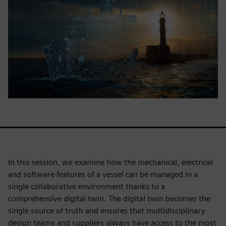
In this session, we examine how the mechanical, electrical
and software features of a vessel can be managed in a
single collaborative environment thanks to a
comprehensive digital twin. The digital twin becomes the
single source of truth and ensures that multidisciplinary
design teams and suppliers always have access to the most